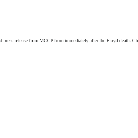
ted press release from MCCP from immediately after the Floyd death. Chil