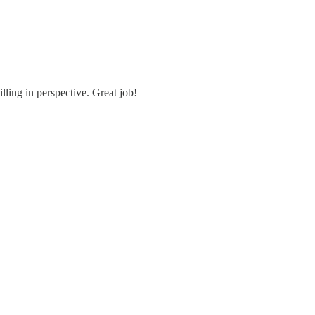
ling in perspective. Great job!