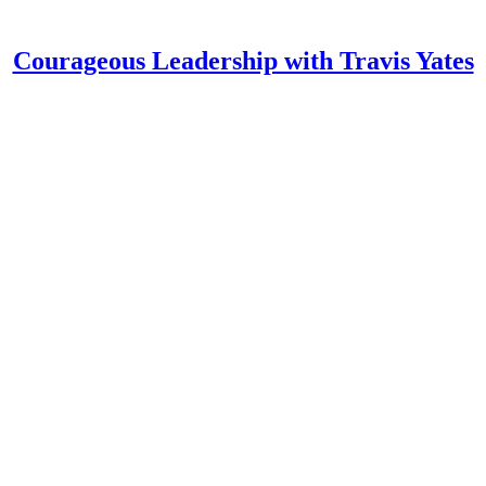
Courageous Leadership with Travis Yates