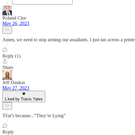
Roland Clee
May 26, 2023
Amen, we need to stop arming our assailants. I just ran across a prin
Reply (1)
Share
Jeff Daukas
May 27, 2023
Liked by Travis Yates
That’s because...”They’re Lying”
Reply