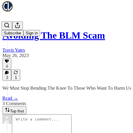
Avoiding The BLM Scam
Subscribe
Sign in
Travis Yates
May 26, 2023
4
3
1
We Must Stop Bending The Knee To Those Who Want To Harm Us
Read →
3 Comments
Top first