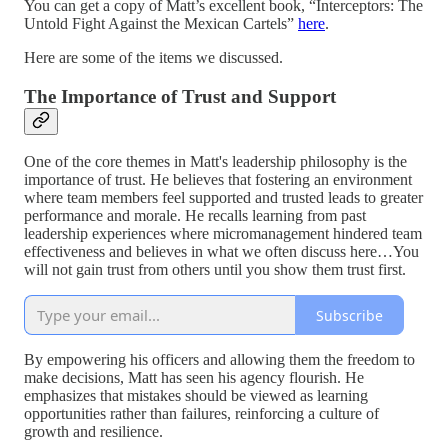
You can get a copy of Matt’s excellent book, “Interceptors: The
Untold Fight Against the Mexican Cartels”
here
.
Here are some of the items we discussed.
The Importance of Trust and Support
One of the core themes in Matt's leadership philosophy is the
importance of trust. He believes that fostering an environment
where team members feel supported and trusted leads to greater
performance and morale. He recalls learning from past
leadership experiences where micromanagement hindered team
effectiveness and believes in what we often discuss here…You
will not gain trust from others until you show them trust first.
Subscribe
By empowering his officers and allowing them the freedom to
make decisions, Matt has seen his agency flourish. He
emphasizes that mistakes should be viewed as learning
opportunities rather than failures, reinforcing a culture of
growth and resilience.