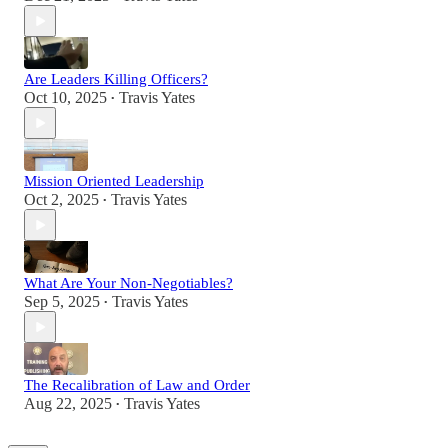
Are Leaders Killing Officers?
Oct 10, 2025
Travis Yates
•
Mission Oriented Leadership
Oct 2, 2025
Travis Yates
•
What Are Your Non-Negotiables?
Sep 5, 2025
Travis Yates
•
The Recalibration of Law and Order
Aug 22, 2025
Travis Yates
•