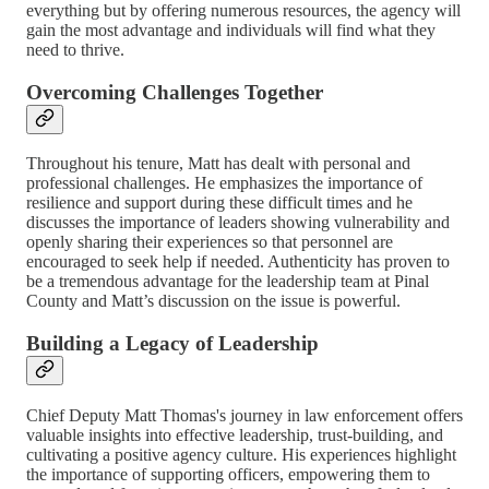
everything but by offering numerous resources, the agency will
gain the most advantage and individuals will find what they
need to thrive.
Overcoming Challenges Together
Throughout his tenure, Matt has dealt with personal and
professional challenges. He emphasizes the importance of
resilience and support during these difficult times and he
discusses the importance of leaders showing vulnerability and
openly sharing their experiences so that personnel are
encouraged to seek help if needed. Authenticity has proven to
be a tremendous advantage for the leadership team at Pinal
County and Matt’s discussion on the issue is powerful.
Building a Legacy of Leadership
Chief Deputy Matt Thomas's journey in law enforcement offers
valuable insights into effective leadership, trust-building, and
cultivating a positive agency culture. His experiences highlight
the importance of supporting officers, empowering them to