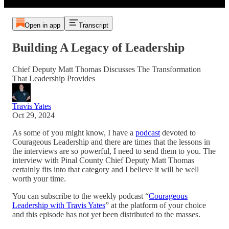
Open in app
Transcript
Building A Legacy of Leadership
Chief Deputy Matt Thomas Discusses The Transformation
That Leadership Provides
Travis Yates
Oct 29, 2024
As some of you might know, I have a
podcast
devoted to
Courageous Leadership and there are times that the lessons in
the interviews are so powerful, I need to send them to you. The
interview with Pinal County Chief Deputy Matt Thomas
certainly fits into that category and I believe it will be well
worth your time.
You can subscribe to the weekly podcast “
Courageous
Leadership with Travis Yates
” at the platform of your choice
and this episode has not yet been distributed to the masses.