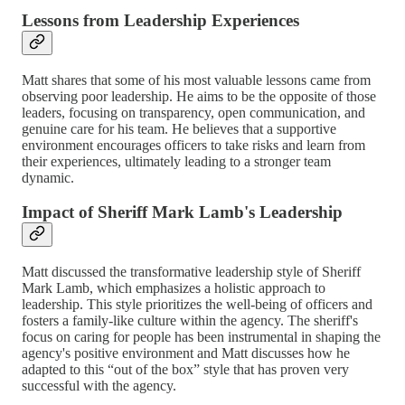
Lessons from Leadership Experiences
Matt shares that some of his most valuable lessons came from
observing poor leadership. He aims to be the opposite of those
leaders, focusing on transparency, open communication, and
genuine care for his team. He believes that a supportive
environment encourages officers to take risks and learn from
their experiences, ultimately leading to a stronger team
dynamic.
Impact of Sheriff Mark Lamb's Leadership
Matt discussed the transformative leadership style of Sheriff
Mark Lamb, which emphasizes a holistic approach to
leadership. This style prioritizes the well-being of officers and
fosters a family-like culture within the agency. The sheriff's
focus on caring for people has been instrumental in shaping the
agency's positive environment and Matt discusses how he
adapted to this “out of the box” style that has proven very
successful with the agency.