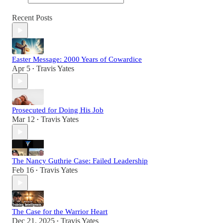
Recent Posts
Easter Message: 2000 Years of Cowardice
Apr 5
Travis Yates
•
Prosecuted for Doing His Job
Mar 12
Travis Yates
•
The Nancy Guthrie Case: Failed Leadership
Feb 16
Travis Yates
•
The Case for the Warrior Heart
Dec 21, 2025
Travis Yates
•