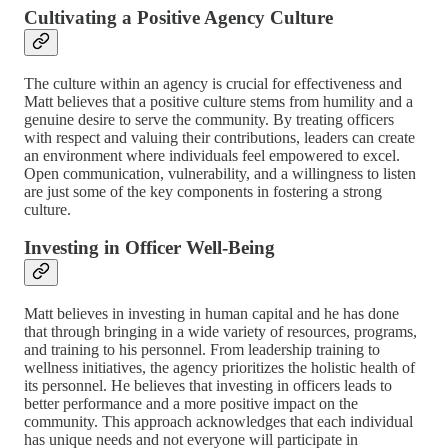
Cultivating a Positive Agency Culture
The culture within an agency is crucial for effectiveness and
Matt believes that a positive culture stems from humility and a
genuine desire to serve the community. By treating officers
with respect and valuing their contributions, leaders can create
an environment where individuals feel empowered to excel.
Open communication, vulnerability, and a willingness to listen
are just some of the key components in fostering a strong
culture.
Investing in Officer Well-Being
Matt believes in investing in human capital and he has done
that through bringing in a wide variety of resources, programs,
and training to his personnel. From leadership training to
wellness initiatives, the agency prioritizes the holistic health of
its personnel. He believes that investing in officers leads to
better performance and a more positive impact on the
community. This approach acknowledges that each individual
has unique needs and not everyone will participate in