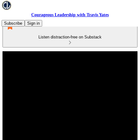
Courageous Leadership with Travis Yates
Subscribe
Sign in
Listen distraction-free on Substack