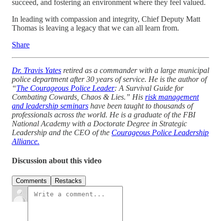
succeed, and fostering an environment where they feel valued.
In leading with compassion and integrity, Chief Deputy Matt
Thomas is leaving a legacy that we can all learn from.
Share
Dr. Travis Yates
retired as a commander with a large municipal
police department after 30 years of service. He is the author of
“
The Courageous Police Leader
: A Survival Guide for
Combating Cowards, Chaos & Lies.” His
risk management
and leadership seminars
have been taught to thousands of
professionals across the world. He is a graduate of the FBI
National Academy with a Doctorate Degree in Strategic
Leadership and the CEO of the
Courageous Police Leadership
Alliance.
Discussion about this video
Comments
Restacks