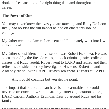
doubt he hesitated to do the right thing then and throughout his
career.
The Power of One
You may never know the lives you are touching and Rudy De Leon
likely had no idea the full impact he had on others this side of
eternity.
My father went into law enforcement and I ultimately went into law
enforcement.
My father’s best friend in high school was Robert Espinoza. He was
so enamored by the fireside chats, he took criminal justice college
classes that Rudy taught. Robert went to LAPD and retired and then
retired as a district attorney investigator. His sons, Robert Jr. and
Anthony are still with LAPD. Rudy’s son spent 37 years at LAPD.
And I could continue but you get the point.
The impact that one leader can have is immeasurable and could
never be described in writing. Like my father a generation before,
LAPD Captain Anthony Espinoza grew up around Rudy and his
family.
Describing Rudy as a “larger than life figure,” Anthony tells me that