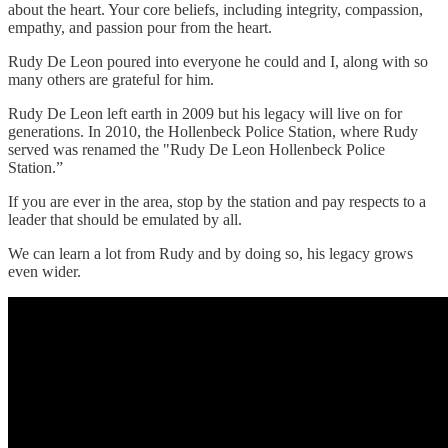
about the heart. Your core beliefs, including integrity, compassion,
empathy, and passion pour from the heart.
Rudy De Leon poured into everyone he could and I, along with so
many others are grateful for him.
Rudy De Leon left earth in 2009 but his legacy will live on for
generations. In 2010, the Hollenbeck Police Station, where Rudy
served was renamed the "Rudy De Leon Hollenbeck Police
Station.”
If you are ever in the area, stop by the station and pay respects to a
leader that should be emulated by all.
We can learn a lot from Rudy and by doing so, his legacy grows
even wider.