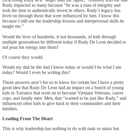
Rudy impacted so many because “he was a man of integrity and
took the time to authentically invest in others. Rudy’s legacy has
lived on through those that were influenced by him. I know this
because I still use the leadership lessons and interpersonal skills he
taught me.”
Would the lives of hundreds, if not thousands, of kids through
multiple generations be different today if Rudy De Leon decided to
not pour his energy into them?
Of course they would.
Would my dad be the dad I know today or would I be what I am
today? Would I even be writing this?
Those answers aren’t for us to know for certain but I have a pretty
good idea that Rudy De Leon had an impact on a bunch of young
kids in Torrance that went on to become Vietnam Veterans, career
cops, and family men. Men, that “wanted to be just like Rudy,” and
influenced other kids to give back to their communities and their
families.
Leading From The Heart
This is why leadership has nothing to do with rank or status but