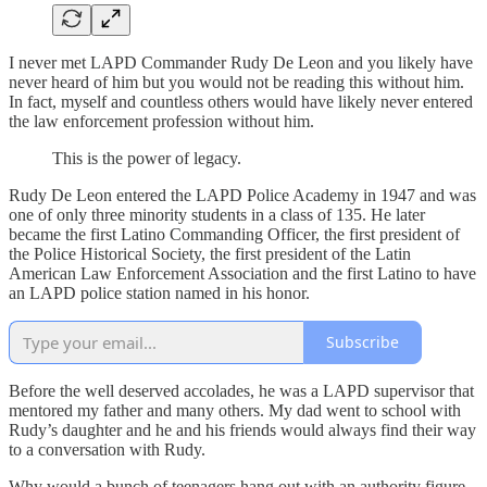
I never met LAPD Commander Rudy De Leon and you likely have
never heard of him but you would not be reading this without him.
In fact, myself and countless others would have likely never entered
the law enforcement profession without him.
This is the power of legacy.
Rudy De Leon entered the LAPD Police Academy in 1947 and was
one of only three minority students in a class of 135. He later
became the first Latino Commanding Officer, the first president of
the Police Historical Society, the first president of the Latin
American Law Enforcement Association and the first Latino to have
an LAPD police station named in his honor.
Subscribe
Before the well deserved accolades, he was a LAPD supervisor that
mentored my father and many others. My dad went to school with
Rudy’s daughter and he and his friends would always find their way
to a conversation with Rudy.
Why would a bunch of teenagers hang out with an authority figure