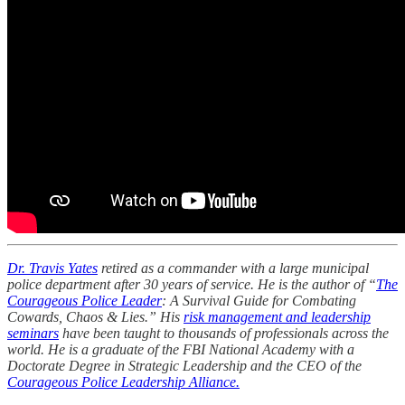
Dr. Travis Yates
retired as a commander with a large municipal
police department after 30 years of service. He is the author of “
The
Courageous Police Leader
: A Survival Guide for Combating
Cowards, Chaos & Lies.” His
risk management and leadership
seminars
have been taught to thousands of professionals across the
world. He is a graduate of the FBI National Academy with a
Doctorate Degree in Strategic Leadership and the CEO of the
Courageous Police Leadership Alliance.