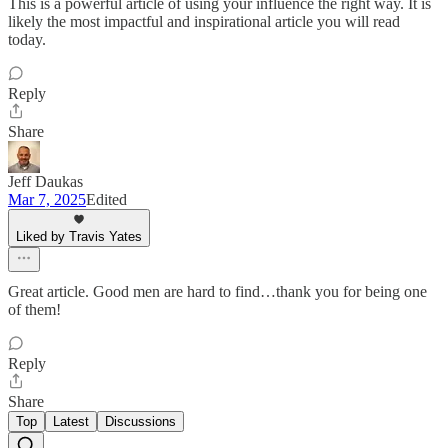
This is a powerful article of using your influence the right way. It is
likely the most impactful and inspirational article you will read
today.
Reply
Share
Jeff Daukas
Mar 7, 2025
Edited
Liked by Travis Yates
Great article. Good men are hard to find…thank you for being one
of them!
Reply
Share
Top
Latest
Discussions