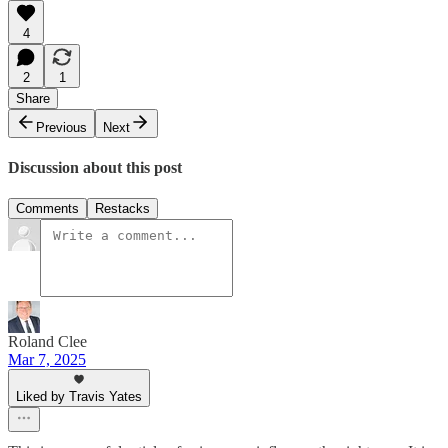
4
2
1
Share
Previous
Next
Discussion about this post
Comments
Restacks
Roland Clee
Mar 7, 2025
Liked by Travis Yates