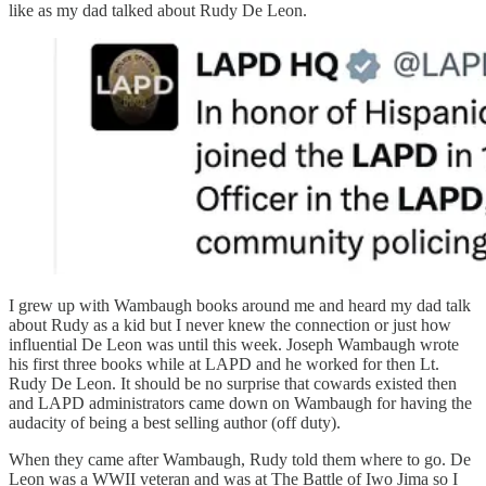
like as my dad talked about Rudy De Leon.
I grew up with Wambaugh books around me and heard my dad talk
about Rudy as a kid but I never knew the connection or just how
influential De Leon was until this week. Joseph Wambaugh wrote
his first three books while at LAPD and he worked for then Lt.
Rudy De Leon. It should be no surprise that cowards existed then
and LAPD administrators came down on Wambaugh for having the
audacity of being a best selling author (off duty).
When they came after Wambaugh, Rudy told them where to go. De
Leon was a WWII veteran and was at The Battle of Iwo Jima so I