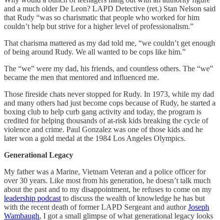
and a much older De Leon? LAPD Detective (ret.) Stan Nelson said
that Rudy “was so charismatic that people who worked for him
couldn’t help but strive for a higher level of professionalism.”
That charisma mattered as my dad told me, “we couldn’t get enough
of being around Rudy. We all wanted to be cops like him.”
The “we” were my dad, his friends, and countless others. The “we”
became the men that mentored and influenced me.
Those fireside chats never stopped for Rudy. In 1973, while my dad
and many others had just become cops because of Rudy, he started a
boxing club to help curb gang activity and today, the program is
credited for helping thousands of at-risk kids breaking the cycle of
violence and crime. Paul Gonzalez was one of those kids and he
later won a gold medal at the 1984 Los Angeles Olympics.
Generational Legacy
My father was a Marine, Vietnam Veteran and a police officer for
over 30 years. Like most from his generation, he doesn’t talk much
about the past and to my disappointment, he refuses to come on my
leadership podcast
to discuss the wealth of knowledge he has but
with the recent death of former LAPD Sergeant and author
Joseph
Wambaugh
, I got a small glimpse of what generational legacy looks