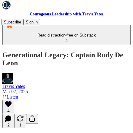
Courageous Leadership with Travis Yates
Subscribe
Sign in
Read distraction-free on Substack
Generational Legacy: Captain Rudy De
Leon
Travis Yates
Mar 07, 2025
Listen
4
2
1