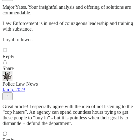
Major Yates. Your insightful analysis and offering of solutions are
commendable.
Law Enforcement is in need of courageous leadership and training
with substance.
Loyal follower.
Reply
Share
Police Law News
Jan 5, 2023
Great article! I especially agree with the idea of not listening to the
“cop haters”. An agency can spend countless hours trying to get
these people to “buy in” - but it is pointless when their goal is to
dismantle + defund the department.