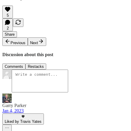
5
2
Share
Previous
Next
Discussion about this post
Comments
Restacks
Garry Parker
Jan 4, 2023
Liked by Travis Yates