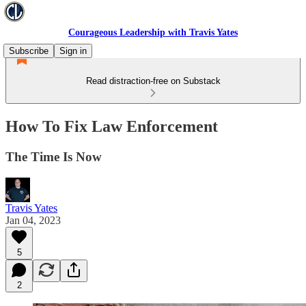
Courageous Leadership with Travis Yates
Subscribe
Sign in
Read distraction-free on Substack
How To Fix Law Enforcement
The Time Is Now
Travis Yates
Jan 04, 2023
5
2