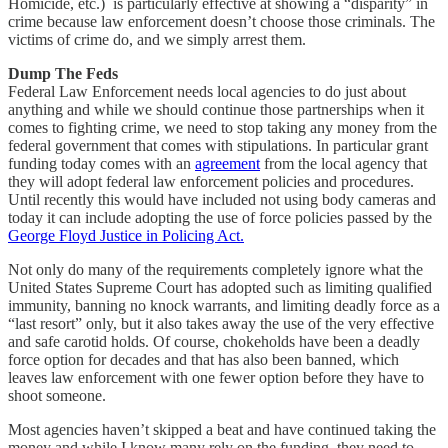
Homicide, etc.) is particularly effective at showing a “disparity” in
crime because law enforcement doesn’t choose those criminals. The
victims of crime do, and we simply arrest them.
Dump The Feds
Federal Law Enforcement needs local agencies to do just about
anything and while we should continue those partnerships when it
comes to fighting crime, we need to stop taking any money from the
federal government that comes with stipulations. In particular grant
funding today comes with an
agreement
from the local agency that
they will adopt federal law enforcement policies and procedures.
Until recently this would have included not using body cameras and
today it can include adopting the use of force policies passed by the
George Floyd Justice in Policing Act.
Not only do many of the requirements completely ignore what the
United States Supreme Court has adopted such as limiting qualified
immunity, banning no knock warrants, and limiting deadly force as a
“last resort” only, but it also takes away the use of the very effective
and safe carotid holds. Of course, chokeholds have been a deadly
force option for decades and that has also been banned, which
leaves law enforcement with one fewer option before they have to
shoot someone.
Most agencies haven’t skipped a beat and have continued taking the
money and while I know many rely on the funding, they need to