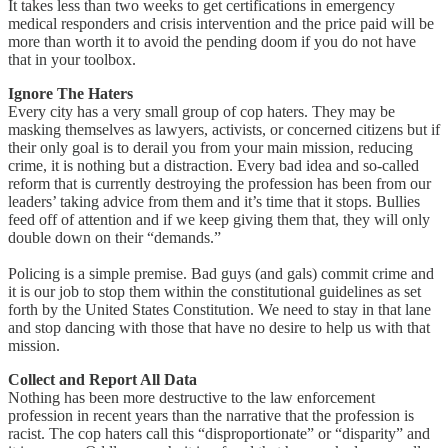
It takes less than two weeks to get certifications in emergency
medical responders and crisis intervention and the price paid will be
more than worth it to avoid the pending doom if you do not have
that in your toolbox.
Ignore The Haters
Every city has a very small group of cop haters. They may be
masking themselves as lawyers, activists, or concerned citizens but if
their only goal is to derail you from your main mission, reducing
crime, it is nothing but a distraction. Every bad idea and so-called
reform that is currently destroying the profession has been from our
leaders’ taking advice from them and it’s time that it stops. Bullies
feed off of attention and if we keep giving them that, they will only
double down on their “demands.”
Policing is a simple premise. Bad guys (and gals) commit crime and
it is our job to stop them within the constitutional guidelines as set
forth by the United States Constitution. We need to stay in that lane
and stop dancing with those that have no desire to help us with that
mission.
Collect and Report All Data
Nothing has been more destructive to the law enforcement
profession in recent years than the narrative that the profession is
racist. The cop haters call this “disproportionate” or “disparity” and