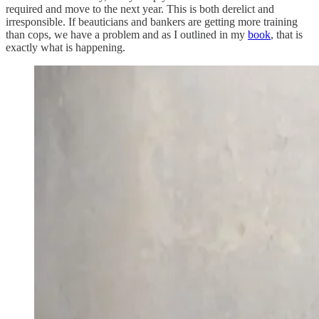
required and move to the next year. This is both derelict and
irresponsible. If beauticians and bankers are getting more training
than cops, we have a problem and as I outlined in my
book
, that is
exactly what is happening.