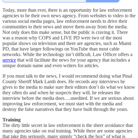
Today, more than ever, there is an opportunity for law enforcement
agencies to be their own news agency. From websites to video to the
various social media pages, law enforcement needs to drive their
communities to their news and move them away from the media.
Not only does this make sense, but the public is craving it. There
was a reason why COPS and LIVE PD were two of the most
popular shows on television and there are agencies, such as Miami
PD, that have larger followings on YouTube than most cable
networks. While the technology isn’t difficult, Law Officer offers a
service
that will facilitate the news for your agency that includes a
unique domain name and even writers for articles.
If you must talk to the news, I would recommend doing what Pinal
County Sheriff Mark Lamb does. He records any interviews he
gives to the media to make sure their editors don’t do what we know
they often do and when he suspects they will, he releases the
interview before the media does….unedited. If we are serious about
improving law enforcement, we must start with the media and
destroy the false narratives that they have built through the years.
Training
The dirty little secret in law enforcement is the sheer avoidance that
many agencies take on real training. While there are some agencies
that take this seriously, many simply “check the box” of what is