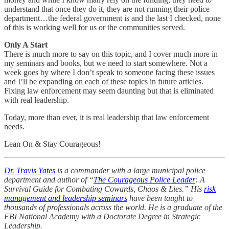
understand that once they do it, they are not running their police
department…the federal government is and the last I checked, none
of this is working well for us or the communities served.
Only A Start
There is much more to say on this topic, and I cover much more in
my seminars and books, but we need to start somewhere. Not a
week goes by where I don’t speak to someone facing these issues
and I’ll be expanding on each of these topics in future articles.
Fixing law enforcement may seem daunting but that is eliminated
with real leadership.
Today, more than ever, it is real leadership that law enforcement
needs.
Lean On & Stay Courageous!
Dr. Travis Yates
is a commander with a large municipal police
department and author of “
The Courageous Police Leader
: A
Survival Guide for Combating Cowards, Chaos & Lies.” His
risk
management and leadership seminars
have been taught to
thousands of professionals across the world. He is a graduate of the
FBI National Academy with a Doctorate Degree in Strategic
Leadership.