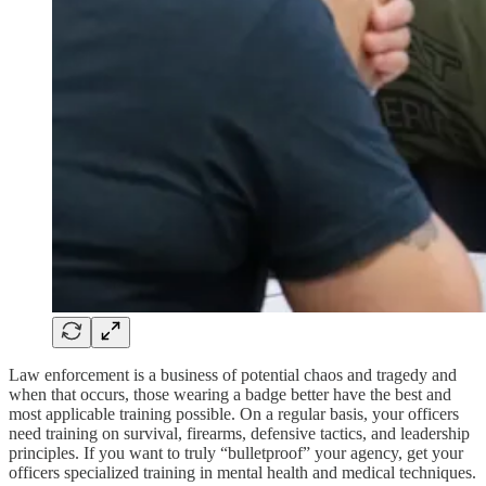
Law enforcement is a business of potential chaos and tragedy and
when that occurs, those wearing a badge better have the best and
most applicable training possible. On a regular basis, your officers
need training on survival, firearms, defensive tactics, and leadership
principles. If you want to truly “bulletproof” your agency, get your
officers specialized training in mental health and medical techniques.