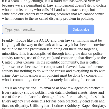
it is a scam. Oddly enough, it is a fraud that has worked very well
because we are permitting it. Law enforcement doesn’t get to dictate
who commits crime, who calls 911 and who attacks cops but at the
same time our leaders keep making promises that we cannot control
when it comes to the so-called disparity problem in policing.
Subscribe
Frankly, groups like the ACLU and their lawyer minions must be
laughing all the way to the bank at how easy it has been to convince
the public that the profession is running out there and targeting
minorities. This is accomplished through taking the data on police
activity (arrests, use of force, etc.) and comparing that directly to the
United States Census. In the scientific community, this is called
“junk science” because the comparison is flawed. Law enforcement
activity has nothing to do with the census and everything to do with
crime. Any comparison with policing must be done by comparing
who is committing crime and that rarely falls along the census.
This is an easy fix and I’m amazed at how few agencies practice it.
Every agency should publish their data including arrests, stops and
use of force and place the demographics of criminals right beside it.
Every agency I’ve done this for has been practically dead even and
thus, no disparity. Utilizing Part 1 crimes (Robbery, Rape, Burglary,