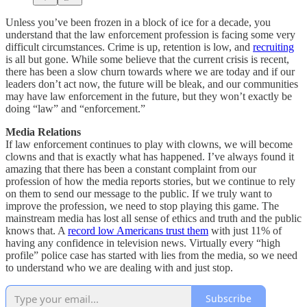
Unless you’ve been frozen in a block of ice for a decade, you
understand that the law enforcement profession is facing some very
difficult circumstances. Crime is up, retention is low, and
recruiting
is all but gone. While some believe that the current crisis is recent,
there has been a slow churn towards where we are today and if our
leaders don’t act now, the future will be bleak, and our communities
may have law enforcement in the future, but they won’t exactly be
doing “law” and “enforcement.”
Media Relations
If law enforcement continues to play with clowns, we will become
clowns and that is exactly what has happened. I’ve always found it
amazing that there has been a constant complaint from our
profession of how the media reports stories, but we continue to rely
on them to send our message to the public. If we truly want to
improve the profession, we need to stop playing this game. The
mainstream media has lost all sense of ethics and truth and the public
knows that. A
record low Americans trust them
with just 11% of
having any confidence in television news. Virtually every “high
profile” police case has started with lies from the media, so we need
to understand who we are dealing with and just stop.
Subscribe