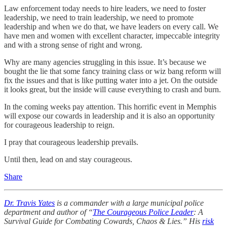
Law enforcement today needs to hire leaders, we need to foster
leadership, we need to train leadership, we need to promote
leadership and when we do that, we have leaders on every call. We
have men and women with excellent character, impeccable integrity
and with a strong sense of right and wrong.
Why are many agencies struggling in this issue. It’s because we
bought the lie that some fancy training class or wiz bang reform will
fix the issues and that is like putting water into a jet. On the outside
it looks great, but the inside will cause everything to crash and burn.
In the coming weeks pay attention. This horrific event in Memphis
will expose our cowards in leadership and it is also an opportunity
for courageous leadership to reign.
I pray that courageous leadership prevails.
Until then, lead on and stay courageous.
Share
Dr. Travis Yates
is a commander with a large municipal police
department and author of “
The Courageous Police Leader
: A
Survival Guide for Combating Cowards, Chaos & Lies.” His
risk