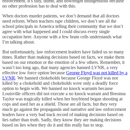
enforcement. It’s silly, dumb, and downright disingenuous because
no other profession has to deal with this.
When doctors murder patients, we don’t demand that all doctors
need reform. When teachers rape children, we don’t see all the
school principals in America telling their community that we don’t
agree with what happened and I could discuss every single
occupation here. Anyone with a few brain cells understands what
I’m talking about.
But unfortunately, law enforcement leaders have failed us so many
times. Rather than making decisions based on facts, we make them
based on our emotion or the emotion of a few others. Remember, it
wasn’t too long ago, that many agencies banned LVNR, a very
effective low force option because
George Floyd was not killed by a
LVNR
. We banned chokeholds because George Floyd was not
killed by a chokehold and chokeholds were only a deadly force
option to begin with. We banned no knock warrants because
Louisville officers did not execute a no knock warrant and Breonna
Taylor was tragically killed when her boyfriend began shooting at
cops and used her as a shield. Those are all facts, but they very
much go against the propaganda and narrative and law enforcement
leaders have a very bad track record of making decisions based on
lies rather than truth. Sadly, they know they are making decisions
based on lies when they do it and this really has to stop.