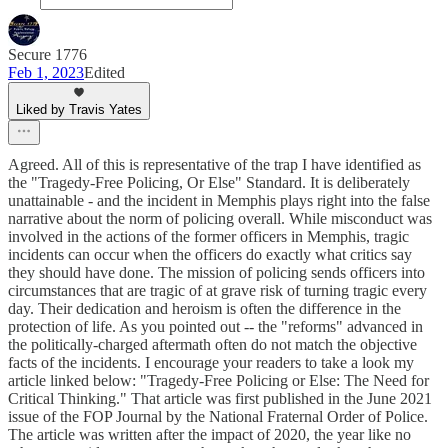
Secure 1776
Feb 1, 2023
Edited
Liked by Travis Yates
Agreed. All of this is representative of the trap I have identified as
the "Tragedy-Free Policing, Or Else" Standard. It is deliberately
unattainable - and the incident in Memphis plays right into the false
narrative about the norm of policing overall. While misconduct was
involved in the actions of the former officers in Memphis, tragic
incidents can occur when the officers do exactly what critics say
they should have done. The mission of policing sends officers into
circumstances that are tragic of at grave risk of turning tragic every
day. Their dedication and heroism is often the difference in the
protection of life. As you pointed out -- the "reforms" advanced in
the politically-charged aftermath often do not match the objective
facts of the incidents. I encourage your readers to take a look my
article linked below: "Tragedy-Free Policing or Else: The Need for
Critical Thinking." That article was first published in the June 2021
issue of the FOP Journal by the National Fraternal Order of Police.
The article was written after the impact of 2020, the year like no