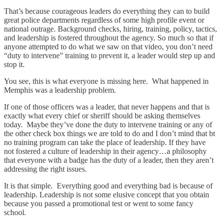
That’s because courageous leaders do everything they can to build
great police departments regardless of some high profile event or
national outrage. Background checks, hiring, training, policy, tactics,
and leadership is fostered throughout the agency. So much so that if
anyone attempted to do what we saw on that video, you don’t need
“duty to intervene” training to prevent it, a leader would step up and
stop it.
You see, this is what everyone is missing here. What happened in
Memphis was a leadership problem.
If one of those officers was a leader, that never happens and that is
exactly what every chief or sheriff should be asking themselves
today. Maybe they’ve done the duty to intervene training or any of
the other check box things we are told to do and I don’t mind that bt
no training program can take the place of leadership. If they have
not fostered a culture of leadership in their agency…a philosophy
that everyone with a badge has the duty of a leader, then they aren’t
addressing the right issues.
It is that simple. Everything good and everything bad is because of
leadership. Leadership is not some elusive concept that you obtain
because you passed a promotional test or went to some fancy
school.