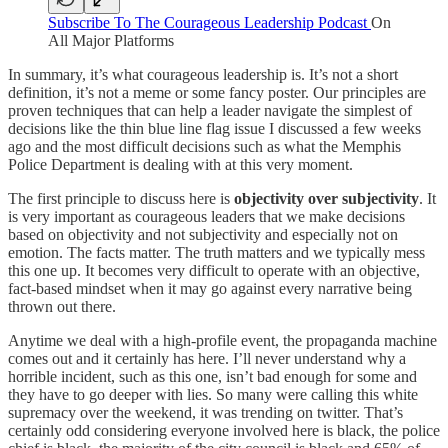
Subscribe To The Courageous Leadership Podcast
On
All Major Platforms
In summary, it’s what courageous leadership is. It’s not a short
definition, it’s not a meme or some fancy poster. Our principles are
proven techniques that can help a leader navigate the simplest of
decisions like the thin blue line flag issue I discussed a few weeks
ago and the most difficult decisions such as what the Memphis
Police Department is dealing with at this very moment.
The first principle to discuss here is
objectivity over subjectivity
. It
is very important as courageous leaders that we make decisions
based on objectivity and not subjectivity and especially not on
emotion. The facts matter. The truth matters and we typically mess
this one up. It becomes very difficult to operate with an objective,
fact-based mindset when it may go against every narrative being
thrown out there.
Anytime we deal with a high-profile event, the propaganda machine
comes out and it certainly has here. I’ll never understand why a
horrible incident, such as this one, isn’t bad enough for some and
they have to go deeper with lies. So many were calling this white
supremacy over the weekend, it was trending on twitter. That’s
certainly odd considering everyone involved here is black, the police