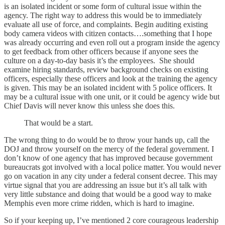
is an isolated incident or some form of cultural issue within the
agency. The right way to address this would be to immediately
evaluate all use of force, and complaints. Begin auditing existing
body camera videos with citizen contacts….something that I hope
was already occurring and even roll out a program inside the agency
to get feedback from other officers because if anyone sees the
culture on a day-to-day basis it’s the employees. She should
examine hiring standards, review background checks on existing
officers, especially these officers and look at the training the agency
is given. This may be an isolated incident with 5 police officers. It
may be a cultural issue with one unit, or it could be agency wide but
Chief Davis will never know this unless she does this.
That would be a start.
The wrong thing to do would be to throw your hands up, call the
DOJ and throw yourself on the mercy of the federal government. I
don’t know of one agency that has improved because government
bureaucrats got involved with a local police matter. You would never
go on vacation in any city under a federal consent decree. This may
virtue signal that you are addressing an issue but it’s all talk with
very little substance and doing that would be a good way to make
Memphis even more crime ridden, which is hard to imagine.
So if your keeping up, I’ve mentioned 2 core courageous leadership