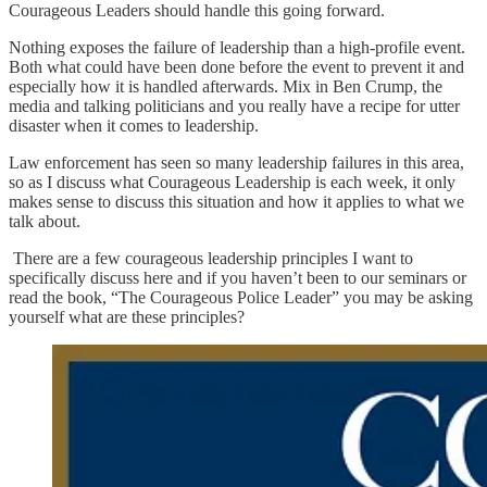
Courageous Leaders should handle this going forward.
Nothing exposes the failure of leadership than a high-profile event.
Both what could have been done before the event to prevent it and
especially how it is handled afterwards. Mix in Ben Crump, the
media and talking politicians and you really have a recipe for utter
disaster when it comes to leadership.
Law enforcement has seen so many leadership failures in this area,
so as I discuss what Courageous Leadership is each week, it only
makes sense to discuss this situation and how it applies to what we
talk about.
There are a few courageous leadership principles I want to
specifically discuss here and if you haven’t been to our seminars or
read the book, “The Courageous Police Leader” you may be asking
yourself what are these principles?