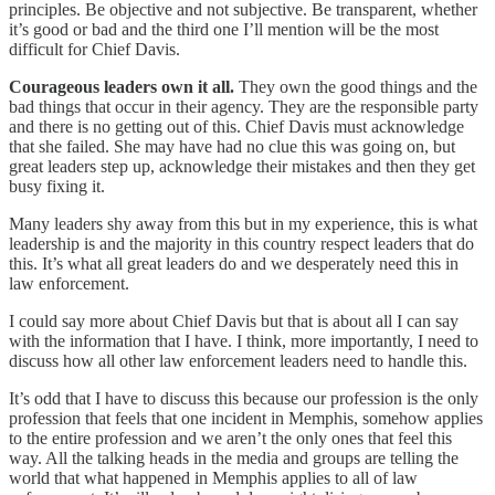
principles. Be objective and not subjective. Be transparent, whether
it’s good or bad and the third one I’ll mention will be the most
difficult for Chief Davis.
Courageous leaders own it all.
They own the good things and the
bad things that occur in their agency. They are the responsible party
and there is no getting out of this. Chief Davis must acknowledge
that she failed. She may have had no clue this was going on, but
great leaders step up, acknowledge their mistakes and then they get
busy fixing it.
Many leaders shy away from this but in my experience, this is what
leadership is and the majority in this country respect leaders that do
this. It’s what all great leaders do and we desperately need this in
law enforcement.
I could say more about Chief Davis but that is about all I can say
with the information that I have. I think, more importantly, I need to
discuss how all other law enforcement leaders need to handle this.
It’s odd that I have to discuss this because our profession is the only
profession that feels that one incident in Memphis, somehow applies
to the entire profession and we aren’t the only ones that feel this
way. All the talking heads in the media and groups are telling the
world that what happened in Memphis applies to all of law