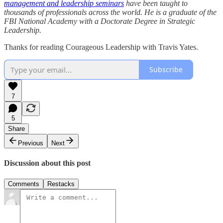
management and leadership seminars
have been taught to
thousands of professionals across the world. He is a graduate of the
FBI National Academy with a Doctorate Degree in Strategic
Leadership.
Thanks for reading Courageous Leadership with Travis Yates.
Subscribe
7
5
Share
Previous
Next
Discussion about this post
Comments
Restacks