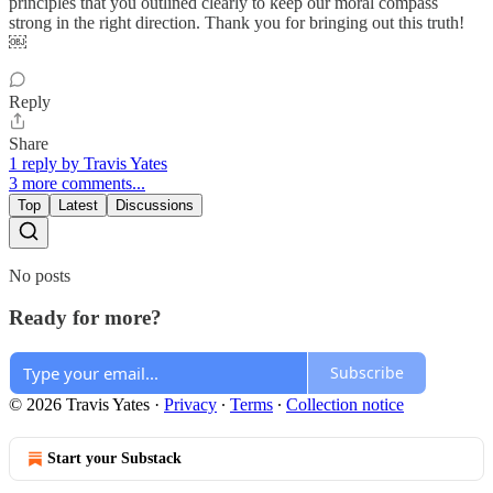
principles that you outlined clearly to keep our moral compass
strong in the right direction. Thank you for bringing out this truth!
￼
Reply
Share
1 reply by Travis Yates
3 more comments...
Top
Latest
Discussions
No posts
Ready for more?
Subscribe
© 2026 Travis Yates
·
Privacy
∙
Terms
∙
Collection notice
Start your Substack