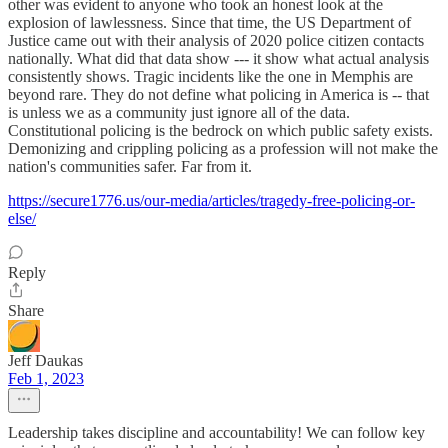
other was evident to anyone who took an honest look at the
explosion of lawlessness. Since that time, the US Department of
Justice came out with their analysis of 2020 police citizen contacts
nationally. What did that data show --- it show what actual analysis
consistently shows. Tragic incidents like the one in Memphis are
beyond rare. They do not define what policing in America is -- that
is unless we as a community just ignore all of the data.
Constitutional policing is the bedrock on which public safety exists.
Demonizing and crippling policing as a profession will not make the
nation's communities safer. Far from it.
https://secure1776.us/our-media/articles/tragedy-free-policing-or-
else/
Reply
Share
Jeff Daukas
Feb 1, 2023
Leadership takes discipline and accountability! We can follow key