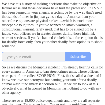
We have this history of making decisions that make no objective or
factual sense and those decisions have hurt the profession. If LVNR
has been banned in your agency, a technique by the way that’s used
thousands of times in jiu jitsu gyms a day in America, than your
other force options are physical strikes….which is much more
susceptible to injuries. If you’ve banned no knock warrants, a
constitutional warrant, rarely used, that has to be signed off by a
judge, your officers are in greater danger during those high risk
warrant services. If you’ve banned chokeholds, a force option that is
for deadly force only, then your other deadly force option is to shoot
someone.
Subscribe
So as we discuss the Memphis incident, I’m already hearing calls for
every agency in America to ban street crimes units. These officers
were part of one called SCORPION. First, that’s called a clue and I
know we love our acronyms but naming your unit after a deadly
animal wasn’t the smartest decision but….if we are to look at this
objectively, what happened in Memphis has nothing to do with any
other agency.
There are over 18,000 police departments and they are all separate
organizations. Every state has different training guidelines, and