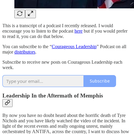
This is a transcript of a podcast I recently released. I would
encourage you to listen to the podcast
here
but if you would prefer
to read it, you can do that below.
You can subscribe to the “
Courageous Leadership
” Podcast on all
major
distributors
.
Subscribe to receive new posts on Courageous Leadership each
week.
Subscribe
Leadership In the Aftermath of Memphis
By now you have no doubt heard about the horrific death of Tyre
Nichols and you have likely watched the video of the incident. In
light of the recent events and really ongoing unrest, mainly
orchestrated by ANTIFA, across the country, I want to discuss how