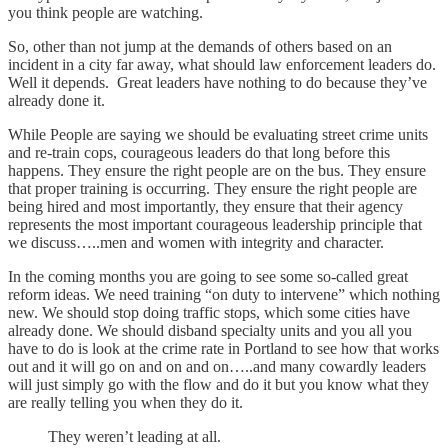
you think people are watching.
So, other than not jump at the demands of others based on an
incident in a city far away, what should law enforcement leaders do.
Well it depends. Great leaders have nothing to do because they’ve
already done it.
While People are saying we should be evaluating street crime units
and re-train cops, courageous leaders do that long before this
happens. They ensure the right people are on the bus. They ensure
that proper training is occurring. They ensure the right people are
being hired and most importantly, they ensure that their agency
represents the most important courageous leadership principle that
we discuss…..men and women with integrity and character.
In the coming months you are going to see some so-called great
reform ideas. We need training “on duty to intervene” which nothing
new. We should stop doing traffic stops, which some cities have
already done. We should disband specialty units and you all you
have to do is look at the crime rate in Portland to see how that works
out and it will go on and on and on…..and many cowardly leaders
will just simply go with the flow and do it but you know what they
are really telling you when they do it.
They weren’t leading at all.