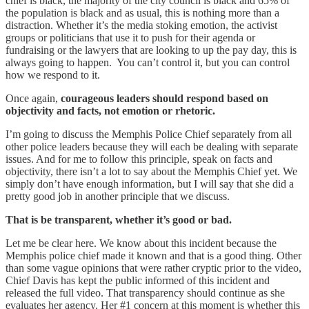
chief is black, the majority of the city council is black and 65% of
the population is black and as usual, this is nothing more than a
distraction. Whether it’s the media stoking emotion, the activist
groups or politicians that use it to push for their agenda or
fundraising or the lawyers that are looking to up the pay day, this is
always going to happen. You can’t control it, but you can control
how we respond to it.
Once again,
courageous leaders should respond based on
objectivity and facts, not emotion or rhetoric.
I’m going to discuss the Memphis Police Chief separately from all
other police leaders because they will each be dealing with separate
issues. And for me to follow this principle, speak on facts and
objectivity, there isn’t a lot to say about the Memphis Chief yet. We
simply don’t have enough information, but I will say that she did a
pretty good job in another principle that we discuss.
That is be transparent, whether it’s good or bad.
Let me be clear here. We know about this incident because the
Memphis police chief made it known and that is a good thing. Other
than some vague opinions that were rather cryptic prior to the video,
Chief Davis has kept the public informed of this incident and
released the full video. That transparency should continue as she
evaluates her agency. Her #1 concern at this moment is whether this