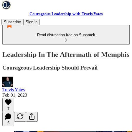
Courageous Leadership with Travis Yates
Subscribe
Sign in
Read distraction-free on Substack
Leadership In The Aftermath of Memphis
Courageous Leadership Should Prevail
Travis Yates
Feb 01, 2023
7
5