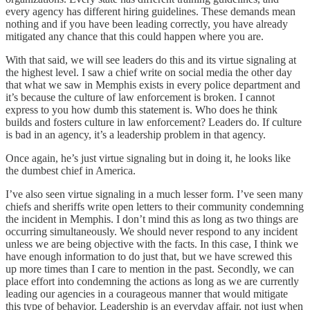
every agency has different hiring guidelines. These demands mean
nothing and if you have been leading correctly, you have already
mitigated any chance that this could happen where you are.
With that said, we will see leaders do this and its virtue signaling at
the highest level. I saw a chief write on social media the other day
that what we saw in Memphis exists in every police department and
it’s because the culture of law enforcement is broken. I cannot
express to you how dumb this statement is. Who does he think
builds and fosters culture in law enforcement? Leaders do. If culture
is bad in an agency, it’s a leadership problem in that agency.
Once again, he’s just virtue signaling but in doing it, he looks like
the dumbest chief in America.
I’ve also seen virtue signaling in a much lesser form. I’ve seen many
chiefs and sheriffs write open letters to their community condemning
the incident in Memphis. I don’t mind this as long as two things are
occurring simultaneously. We should never respond to any incident
unless we are being objective with the facts. In this case, I think we
have enough information to do just that, but we have screwed this
up more times than I care to mention in the past. Secondly, we can
place effort into condemning the actions as long as we are currently
leading our agencies in a courageous manner that would mitigate
this type of behavior. Leadership is an everyday affair, not just when