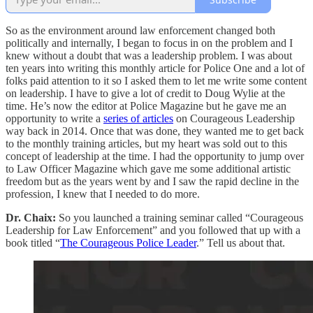
So as the environment around law enforcement changed both
politically and internally, I began to focus in on the problem and I
knew without a doubt that was a leadership problem. I was about
ten years into writing this monthly article for Police One and a lot of
folks paid attention to it so I asked them to let me write some content
on leadership. I have to give a lot of credit to Doug Wylie at the
time. He’s now the editor at Police Magazine but he gave me an
opportunity to write a
series of articles
on Courageous Leadership
way back in 2014. Once that was done, they wanted me to get back
to the monthly training articles, but my heart was sold out to this
concept of leadership at the time. I had the opportunity to jump over
to Law Officer Magazine which gave me some additional artistic
freedom but as the years went by and I saw the rapid decline in the
profession, I knew that I needed to do more.
Dr. Chaix:
So you launched a training seminar called “Courageous
Leadership for Law Enforcement” and you followed that up with a
book titled “
The Courageous Police Leader
.” Tell us about that.