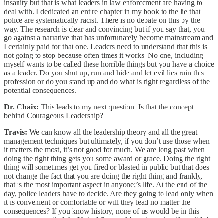
insanity but that is what leaders in law enforcement are having to
deal with. I dedicated an entire chapter in my book to the lie that
police are systematically racist. There is no debate on this by the
way. The research is clear and convincing but if you say that, you
go against a narrative that has unfortunately become mainstream and
I certainly paid for that one. Leaders need to understand that this is
not going to stop because often times it works. No one, including
myself wants to be called these horrible things but you have a choice
as a leader. Do you shut up, run and hide and let evil lies ruin this
profession or do you stand up and do what is right regardless of the
potential consequences.
Dr. Chaix:
This leads to my next question. Is that the concept
behind Courageous Leadership?
Travis:
We can know all the leadership theory and all the great
management techniques but ultimately, if you don’t use those when
it matters the most, it’s not good for much. We are long past when
doing the right thing gets you some award or grace. Doing the right
thing will sometimes get you fired or blasted in public but that does
not change the fact that you are doing the right thing and frankly,
that is the most important aspect in anyone;’s life. At the end of the
day, police leaders have to decide. Are they going to lead only when
it is convenient or comfortable or will they lead no matter the
consequences? If you know history, none of us would be in this