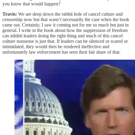
you know that would happen?
Travis:
We are deep down the rabbit hole of cancel culture and
censorship now but that wasn’t necessarily the case when the book
came out. Certainly, I saw it coming not for me so much but just in
general. I write in the book about how the suppression of freedom
can inhibit leaders doing the right thing and much of this cancel
culture nonsense is just that. If leaders can be silenced or scared or
intimidated, they would then be rendered ineffective and
unfortunately law enforcement has seen their fair share of that.