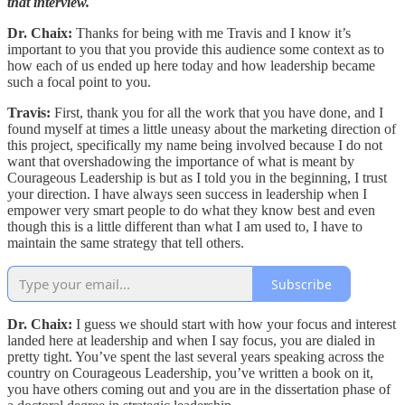
that interview.
Dr. Chaix:
Thanks for being with me Travis and I know it’s
important to you that you provide this audience some context as to
how each of us ended up here today and how leadership became
such a focal point to you.
Travis:
First, thank you for all the work that you have done, and I
found myself at times a little uneasy about the marketing direction of
this project, specifically my name being involved because I do not
want that overshadowing the importance of what is meant by
Courageous Leadership is but as I told you in the beginning, I trust
your direction. I have always seen success in leadership when I
empower very smart people to do what they know best and even
though this is a little different than what I am used to, I have to
maintain the same strategy that tell others.
Subscribe
Dr. Chaix:
I guess we should start with how your focus and interest
landed here at leadership and when I say focus, you are dialed in
pretty tight. You’ve spent the last several years speaking across the
country on Courageous Leadership, you’ve written a book on it,
you have others coming out and you are in the dissertation phase of