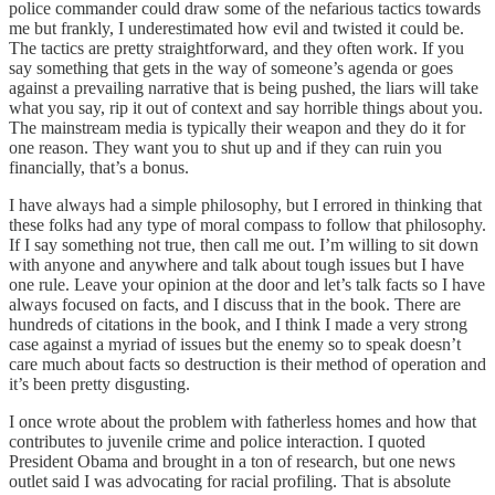
police commander could draw some of the nefarious tactics towards
me but frankly, I underestimated how evil and twisted it could be.
The tactics are pretty straightforward, and they often work. If you
say something that gets in the way of someone’s agenda or goes
against a prevailing narrative that is being pushed, the liars will take
what you say, rip it out of context and say horrible things about you.
The mainstream media is typically their weapon and they do it for
one reason. They want you to shut up and if they can ruin you
financially, that’s a bonus.
I have always had a simple philosophy, but I errored in thinking that
these folks had any type of moral compass to follow that philosophy.
If I say something not true, then call me out. I’m willing to sit down
with anyone and anywhere and talk about tough issues but I have
one rule. Leave your opinion at the door and let’s talk facts so I have
always focused on facts, and I discuss that in the book. There are
hundreds of citations in the book, and I think I made a very strong
case against a myriad of issues but the enemy so to speak doesn’t
care much about facts so destruction is their method of operation and
it’s been pretty disgusting.
I once wrote about the problem with fatherless homes and how that
contributes to juvenile crime and police interaction. I quoted
President Obama and brought in a ton of research, but one news
outlet said I was advocating for racial profiling. That is absolute