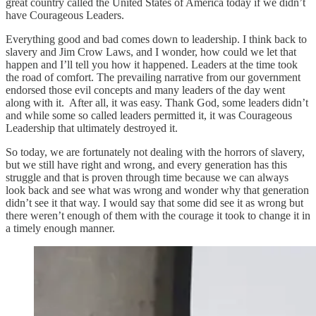
great country called the United States of America today if we didn’t
have Courageous Leaders.
Everything good and bad comes down to leadership. I think back to
slavery and Jim Crow Laws, and I wonder, how could we let that
happen and I’ll tell you how it happened. Leaders at the time took
the road of comfort. The prevailing narrative from our government
endorsed those evil concepts and many leaders of the day went
along with it. After all, it was easy. Thank God, some leaders didn’t
and while some so called leaders permitted it, it was Courageous
Leadership that ultimately destroyed it.
So today, we are fortunately not dealing with the horrors of slavery,
but we still have right and wrong, and every generation has this
struggle and that is proven through time because we can always
look back and see what was wrong and wonder why that generation
didn’t see it that way. I would say that some did see it as wrong but
there weren’t enough of them with the courage it took to change it in
a timely enough manner.