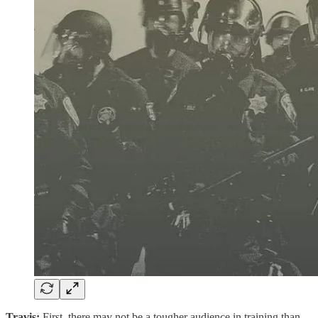
Travis:
First, there may not be a tougher audience in training than