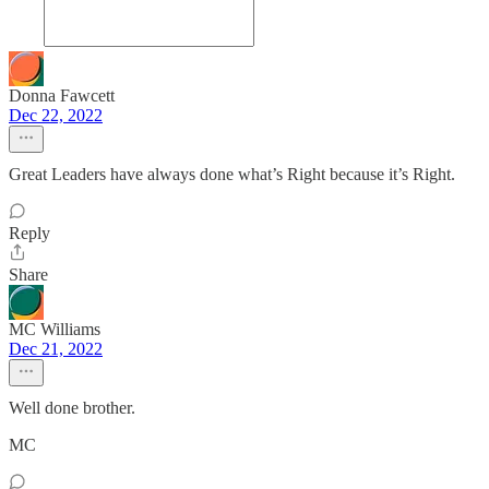
Donna Fawcett
Dec 22, 2022
Great Leaders have always done what’s Right because it’s Right.
Reply
Share
MC Williams
Dec 21, 2022
Well done brother.
MC