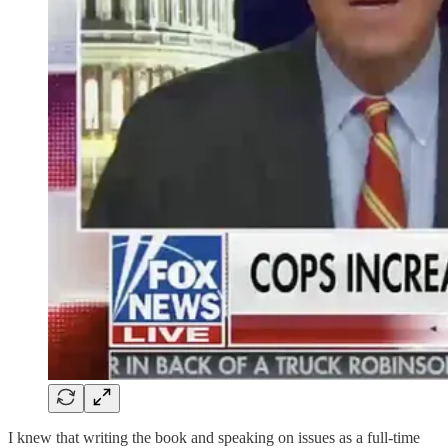
I knew that writing the book and speaking on issues as a full-time