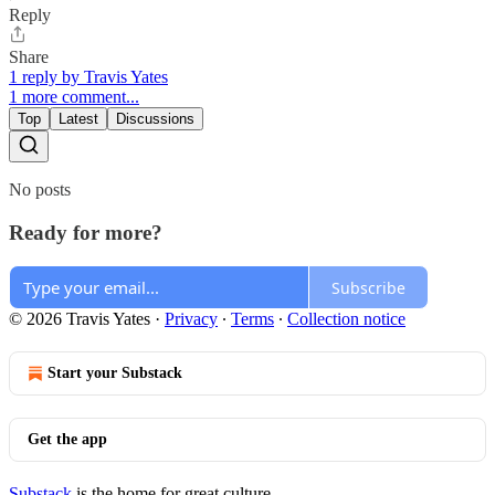
Reply
Share
1 reply by Travis Yates
1 more comment...
Top
Latest
Discussions
No posts
Ready for more?
Subscribe
© 2026 Travis Yates
·
Privacy
∙
Terms
∙
Collection notice
Start your Substack
Get the app
Substack
is the home for great culture