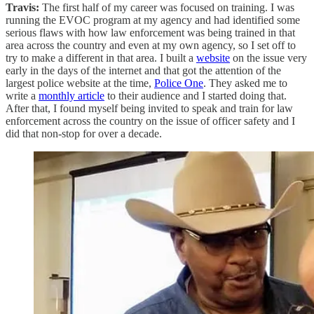
Travis:
The first half of my career was focused on training. I was
running the EVOC program at my agency and had identified some
serious flaws with how law enforcement was being trained in that
area across the country and even at my own agency, so I set off to
try to make a different in that area. I built a
website
on the issue very
early in the days of the internet and that got the attention of the
largest police website at the time,
Police One
. They asked me to
write a
monthly article
to their audience and I started doing that.
After that, I found myself being invited to speak and train for law
enforcement across the country on the issue of officer safety and I
did that non-stop for over a decade.