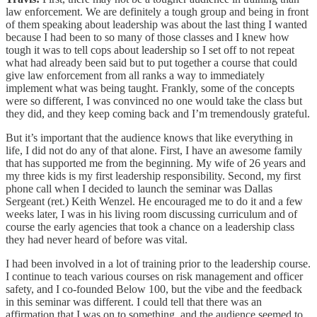
law enforcement. We are definitely a tough group and being in front
of them speaking about leadership was about the last thing I wanted
because I had been to so many of those classes and I knew how
tough it was to tell cops about leadership so I set off to not repeat
what had already been said but to put together a course that could
give law enforcement from all ranks a way to immediately
implement what was being taught. Frankly, some of the concepts
were so different, I was convinced no one would take the class but
they did, and they keep coming back and I’m tremendously grateful.
But it’s important that the audience knows that like everything in
life, I did not do any of that alone. First, I have an awesome family
that has supported me from the beginning. My wife of 26 years and
my three kids is my first leadership responsibility. Second, my first
phone call when I decided to launch the seminar was Dallas
Sergeant (ret.) Keith Wenzel. He encouraged me to do it and a few
weeks later, I was in his living room discussing curriculum and of
course the early agencies that took a chance on a leadership class
they had never heard of before was vital.
I had been involved in a lot of training prior to the leadership course.
I continue to teach various courses on risk management and officer
safety, and I co-founded Below 100, but the vibe and the feedback
in this seminar was different. I could tell that there was an
affirmation that I was on to something, and the audience seemed to