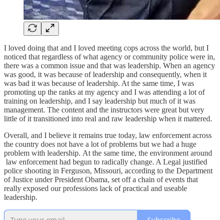
I loved doing that and I loved meeting cops across the world, but I
noticed that regardless of what agency or community police were in,
there was a common issue and that was leadership. When an agency
was good, it was because of leadership and consequently, when it
was bad it was because of leadership. At the same time, I was
promoting up the ranks at my agency and I was attending a lot of
training on leadership, and I say leadership but much of it was
management. The content and the instructors were great but very
little of it transitioned into real and raw leadership when it mattered.
Overall, and I believe it remains true today, law enforcement across
the country does not have a lot of problems but we had a huge
problem with leadership. At the same time, the environment around
law enforcement had begun to radically change. A Legal justified
police shooting in Ferguson, Missouri, according to the Department
of Justice under President Obama, set off a chain of events that
really exposed our professions lack of practical and useable
leadership.
Subscribe