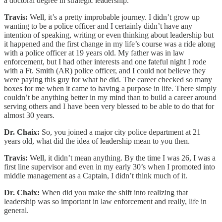
a doctoral degree in strategic leadership.
Travis:
Well, it’s a pretty improbable journey. I didn’t grow up
wanting to be a police officer and I certainly didn’t have any
intention of speaking, writing or even thinking about leadership but
it happened and the first change in my life’s course was a ride along
with a police officer at 19 years old. My father was in law
enforcement, but I had other interests and one fateful night I rode
with a Ft. Smith (AR) police officer, and I could not believe they
were paying this guy for what he did. The career checked so many
boxes for me when it came to having a purpose in life. There simply
couldn’t be anything better in my mind than to build a career around
serving others and I have been very blessed to be able to do that for
almost 30 years.
Dr. Chaix:
So, you joined a major city police department at 21
years old, what did the idea of leadership mean to you then.
Travis:
Well, it didn’t mean anything. By the time I was 26, I was a
first line supervisor and even in my early 30’s when I promoted into
middle management as a Captain, I didn’t think much of it.
Dr. Chaix:
When did you make the shift into realizing that
leadership was so important in law enforcement and really, life in
general.