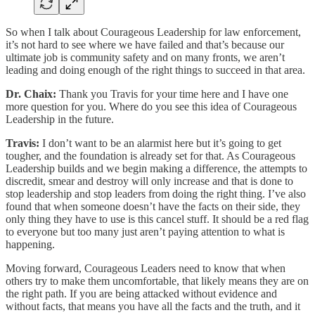
So when I talk about Courageous Leadership for law enforcement,
it’s not hard to see where we have failed and that’s because our
ultimate job is community safety and on many fronts, we aren’t
leading and doing enough of the right things to succeed in that area.
Dr. Chaix:
Thank you Travis for your time here and I have one
more question for you. Where do you see this idea of Courageous
Leadership in the future.
Travis:
I don’t want to be an alarmist here but it’s going to get
tougher, and the foundation is already set for that. As Courageous
Leadership builds and we begin making a difference, the attempts to
discredit, smear and destroy will only increase and that is done to
stop leadership and stop leaders from doing the right thing. I’ve also
found that when someone doesn’t have the facts on their side, they
only thing they have to use is this cancel stuff. It should be a red flag
to everyone but too many just aren’t paying attention to what is
happening.
Moving forward, Courageous Leaders need to know that when
others try to make them uncomfortable, that likely means they are on
the right path. If you are being attacked without evidence and
without facts, that means you have all the facts and the truth, and it