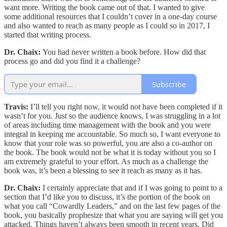
want more. Writing the book came out of that. I wanted to give
some additional resources that I couldn’t cover in a one-day course
and also wanted to reach as many people as I could so in 2017, I
started that writing process.
Dr. Chaix:
You had never written a book before. How did that
process go and did you find it a challenge?
Subscribe
Travis:
I’ll tell you right now, it would not have been completed if it
wasn’t for you. Just so the audience knows, I was struggling in a lot
of areas including time management with the book and you were
integral in keeping me accountable. So much so, I want everyone to
know that your role was so powerful, you are also a co-author on
the book. The book would not be what it is today without you so I
am extremely grateful to your effort. As much as a challenge the
book was, it’s been a blessing to see it reach as many as it has.
Dr. Chaix:
I certainly appreciate that and if I was going to point to a
section that I’d like you to discuss, it’s the
portion of the book on
what you call “Cowardly Leaders,” and on the last few pages of the
book, you basically prophesize that what you are saying will get you
attacked. Things haven’t always been smooth in recent years. Did