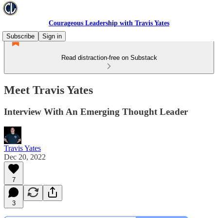
Courageous Leadership with Travis Yates
Subscribe
Sign in
Read distraction-free on Substack
Meet Travis Yates
Interview With An Emerging Thought Leader
Travis Yates
Dec 20, 2022
7
3