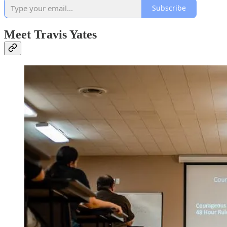
Subscribe
Meet Travis Yates