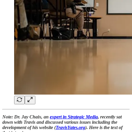
Note: Dr. Jay Chaix, an
expert in Strategic Media
, recently sat
down with Travis and discussed various issues including the
development of his website (
TravisYates.org
). Here is the text of