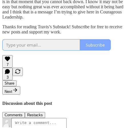
is in that moment that you cannot back down. I know it may not be
easy but nothing great was ever accomplished without it being hard
and I think that is a message I’m trying to give here in Courageous
Leadership.
Thanks for reading Travis’s Substack! Subscribe for free to receive
new posts and support my work.
Subscribe
7
3
Share
Next
Discussion about this post
Comments
Restacks