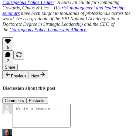
Courageous Police Leader
: A Survival Guide for Combating
Cowards, Chaos & Lies.” His
risk management and leadership
seminars
have been taught to thousands of professionals across the
world. He is a graduate of the FBI National Academy with a
Doctorate Degree in Strategic Leadership and the CEO of
the
Courageous Police Leadership Alliance.
5
2
Share
Previous
Next
Discussion about this post
Comments
Restacks