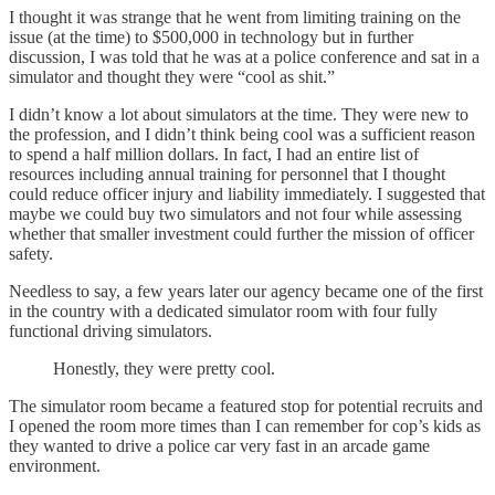
I thought it was strange that he went from limiting training on the
issue (at the time) to $500,000 in technology but in further
discussion, I was told that he was at a police conference and sat in a
simulator and thought they were “cool as shit.”
I didn’t know a lot about simulators at the time. They were new to
the profession, and I didn’t think being cool was a sufficient reason
to spend a half million dollars. In fact, I had an entire list of
resources including annual training for personnel that I thought
could reduce officer injury and liability immediately. I suggested that
maybe we could buy two simulators and not four while assessing
whether that smaller investment could further the mission of officer
safety.
Needless to say, a few years later our agency became one of the first
in the country with a dedicated simulator room with four fully
functional driving simulators.
Honestly, they were pretty cool.
The simulator room became a featured stop for potential recruits and
I opened the room more times than I can remember for cop’s kids as
they wanted to drive a police car very fast in an arcade game
environment.