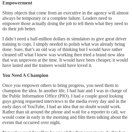
Empowerment
Shiny objects that come from an executive in the agency will almost
always be temporary or a complete failure. Leaders need to
empower those actually doing the job to tell them what they need to
do their job better.
I didn’t need a half-million dollars in simulators to give great driver
training to cops. I simply needed to polish what was already being
done. Sure, that’s an old way of thinking but I would have rather
cleaned off what I knew was working then tried a brand new idea
that was unproven at the time. It would have been cheaper, it would
have lasted and the trainees would have loved it.
You Need A Champion
Once you empower others to bring progress, you need them to
champion the idea. In another life, I had hair and I was in charge of
the Public Information Office (PIO). I had a couple good looking
guys giving requested interviews to the media every day and in the
early days of YouTube, I had an idea that no doubt would work.
Rather than sit around the phone and wait for a reporter to call, we
would come in early in the morning and film them talking about the
events that occurred over night.