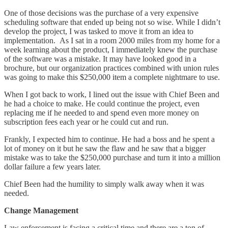
One of those decisions was the purchase of a very expensive
scheduling software that ended up being not so wise. While I didn’t
develop the project, I was tasked to move it from an idea to
implementation. As I sat in a room 2000 miles from my home for a
week learning about the product, I immediately knew the purchase
of the software was a mistake. It may have looked good in a
brochure, but our organization practices combined with union rules
was going to make this $250,000 item a complete nightmare to use.
When I got back to work, I lined out the issue with Chief Been and
he had a choice to make. He could continue the project, even
replacing me if he needed to and spend even more money on
subscription fees each year or he could cut and run.
Frankly, I expected him to continue. He had a boss and he spent a
lot of money on it but he saw the flaw and he saw that a bigger
mistake was to take the $250,000 purchase and turn it into a million
dollar failure a few years later.
Chief Been had the humility to simply walk away when it was
needed.
Change Management
Law enforcement is facing a critical time and there are a ton of