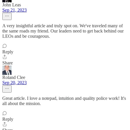
John Leas
Sep 21, 2023
A very insightful article and truly spot on. We've traveled many of
the same roads my friend. Our leaders need to get back behind our
LEOs and be courageous.
Reply
Share
Roland Clee
Sep 20, 2023
Great article. I love a notepad, intuition and quality police work! It's
all about the mission.
Reply