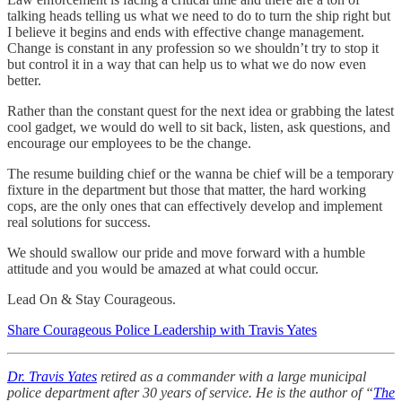
talking heads telling us what we need to do to turn the ship right but
I believe it begins and ends with effective change management.
Change is constant in any profession so we shouldn’t try to stop it
but control it in a way that can help us to what we do now even
better.
Rather than the constant quest for the next idea or grabbing the latest
cool gadget, we would do well to sit back, listen, ask questions, and
encourage our employees to be the change.
The resume building chief or the wanna be chief will be a temporary
fixture in the department but those that matter, the hard working
cops, are the only ones that can effectively develop and implement
real solutions for success.
We should swallow our pride and move forward with a humble
attitude and you would be amazed at what could occur.
Lead On & Stay Courageous.
Share Courageous Police Leadership with Travis Yates
Dr. Travis Yates
retired as a commander with a large municipal
police department after 30 years of service. He is the author of “
The