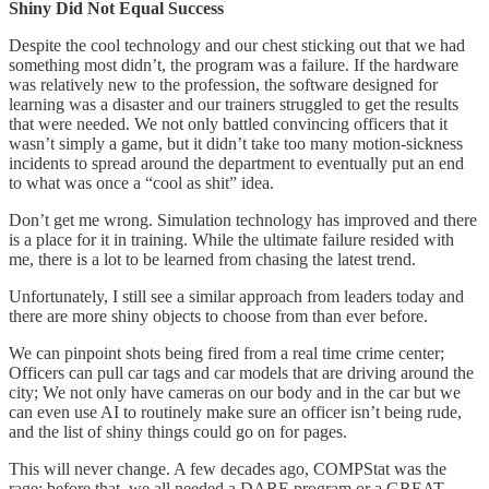
Shiny Did Not Equal Success
Despite the cool technology and our chest sticking out that we had
something most didn’t, the program was a failure. If the hardware
was relatively new to the profession, the software designed for
learning was a disaster and our trainers struggled to get the results
that were needed. We not only battled convincing officers that it
wasn’t simply a game, but it didn’t take too many motion-sickness
incidents to spread around the department to eventually put an end
to what was once a “cool as shit” idea.
Don’t get me wrong. Simulation technology has improved and there
is a place for it in training. While the ultimate failure resided with
me, there is a lot to be learned from chasing the latest trend.
Unfortunately, I still see a similar approach from leaders today and
there are more shiny objects to choose from than ever before.
We can pinpoint shots being fired from a real time crime center;
Officers can pull car tags and car models that are driving around the
city; We not only have cameras on our body and in the car but we
can even use AI to routinely make sure an officer isn’t being rude,
and the list of shiny things could go on for pages.
This will never change. A few decades ago, COMPStat was the
rage; before that, we all needed a DARE program or a GREAT