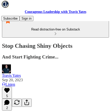
Courageous Leadership with Travis Yates
Subscribe
Sign in
Read distraction-free on Substack
Stop Chasing Shiny Objects
And Start Fighting Crime...
Travis Yates
Sep 20, 2023
Listen
5
2