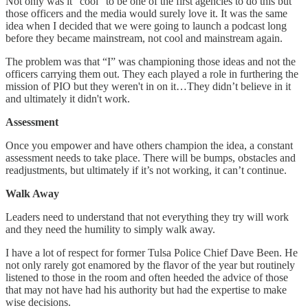
Not only was it “cool” to be one of the first agencies to do this but
those officers and the media would surely love it. It was the same
idea when I decided that we were going to launch a podcast long
before they became mainstream, not cool and mainstream again.
The problem was that “I” was championing those ideas and not the
officers carrying them out. They each played a role in furthering the
mission of PIO but they weren't in on it…They didn’t believe in it
and ultimately it didn't work.
Assessment
Once you empower and have others champion the idea, a constant
assessment needs to take place. There will be bumps, obstacles and
readjustments, but ultimately if it’s not working, it can’t continue.
Walk Away
Leaders need to understand that not everything they try will work
and they need the humility to simply walk away.
I have a lot of respect for former Tulsa Police Chief Dave Been. He
not only rarely got enamored by the flavor of the year but routinely
listened to those in the room and often heeded the advice of those
that may not have had his authority but had the expertise to make
wise decisions.