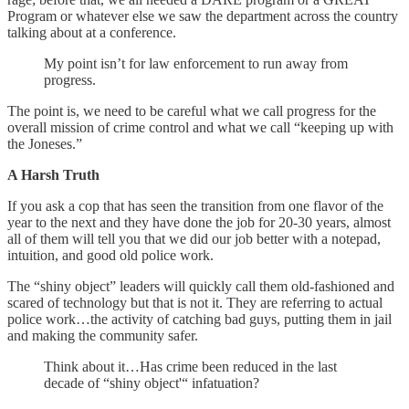
Program or whatever else we saw the department across the country
talking about at a conference.
My point isn’t for law enforcement to run away from
progress.
The point is, we need to be careful what we call progress for the
overall mission of crime control and what we call “keeping up with
the Joneses.”
A Harsh Truth
If you ask a cop that has seen the transition from one flavor of the
year to the next and they have done the job for 20-30 years, almost
all of them will tell you that we did our job better with a notepad,
intuition, and good old police work.
The “shiny object” leaders will quickly call them old-fashioned and
scared of technology but that is not it. They are referring to actual
police work…the activity of catching bad guys, putting them in jail
and making the community safer.
Think about it…Has crime been reduced in the last
decade of “shiny object'“ infatuation?