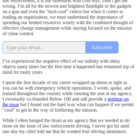
law enforcement, it is our obsession with cool toys. Don’t get me
wrong. I’m all for the newest and brightest flashlight or the gadgets
on a gun and even the “tacti-cool” videos but when it comes to
leading an organization, we must understand the importance of
spending our limited resources wisely with the combined thought of
effective change management while staying focused on the mission
of crime control.
Subscribe
I’ve experienced the negative effect of our infinity with shiny
objects many times but the first time it happened has remained top of
mind for many years.
I spent the first decade of my career wrapped up about as tight as
you can be with emergency vehicle operations. I wrote, spoke, and
trained throughout the country while running the unit at my agency.
I eventually co-founded Below 100 and still provide a
seminar on
the issue
but I found out the hard way what can happen if we permit
“cool” to get in the way of furthering the mission.
While I often banged the drum at my agency that we needed to do
more on the issue of law enforcement driving, I never got far until
one day my chief told me that he wanted four driving simulators.