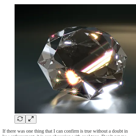
If there was one thing that I can confirm is true without a doubt in