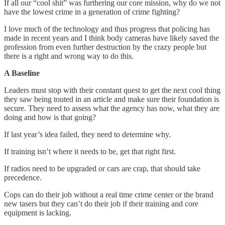
If all our “cool shit” was furthering our core mission, why do we not
have the lowest crime in a generation of crime fighting?
I love much of the technology and thus progress that policing has
made in recent years and I think body cameras have likely saved the
profession from even further destruction by the crazy people but
there is a right and wrong way to do this.
A Baseline
Leaders must stop with their constant quest to get the next cool thing
they saw being touted in an article and make sure their foundation is
secure. They need to assess what the agency has now, what they are
doing and how is that going?
If last year’s idea failed, they need to determine why.
If training isn’t where it needs to be, get that right first.
If radios need to be upgraded or cars are crap, that should take
precedence.
Cops can do their job without a real time crime center or the brand
new tasers but they can’t do their job if their training and core
equipment is lacking.