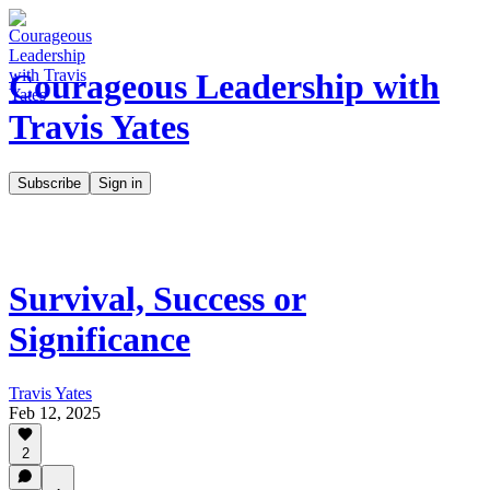
Courageous Leadership with
Travis Yates
Subscribe
Sign in
Survival, Success or
Significance
Travis Yates
Feb 12, 2025
2