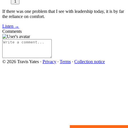
1
If there was one problem that I see with leadership today, it is by far
the reliance on comfort.
Listen →
Comments
© 2026 Travis Yates
·
Privacy
∙
Terms
∙
Collection notice