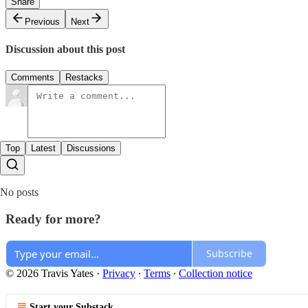
Share
Previous
Next
Discussion about this post
Comments
Restacks
Top
Latest
Discussions
No posts
Ready for more?
Subscribe
© 2026 Travis Yates
·
Privacy
∙
Terms
∙
Collection notice
Start your Substack