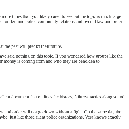
re times than you likely cared to see but the topic is much larger
ther undermine police-community relations and overall law and order in
 the past will predict their future.
have said nothing on this topic. If you wondered how groups like the
their money is coming from and who they are beholden to.
lent document that outlines the history, failures, tactics along sound
 law and order will not go down without a fight. On the same day the
be, just like those silent police organizations, Vera knows exactly