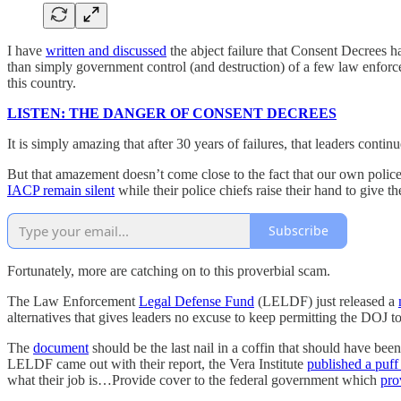
I have
written and discussed
the abject failure that Consent Decrees 
than simply government control (and destruction) of a few law enforce
this country.
LISTEN: THE DANGER OF CONSENT DECREES
It is simply amazing that after 30 years of failures, that leaders conti
But that amazement doesn’t come close to the fact that our own police
IACP remain silent
while their police chiefs raise their hand to give
Subscribe
Fortunately, more are catching on to this proverbial scam.
The Law Enforcement
Legal Defense Fund
(LELDF) just released a
alternatives that gives leaders no excuse to keep permitting the DOJ t
The
document
should be the last nail in a coffin that should have be
LELDF came out with their report, the Vera Institute
published a puff
what their job is…Provide cover to the federal government which
pro