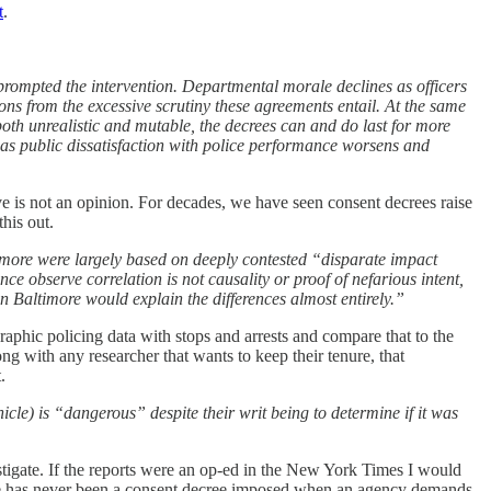
t
.
rompted the intervention. Departmental morale declines as officers
ions from the excessive scrutiny these agreements entail. At the same
e both unrealistic and mutable, the decrees can and do last for more
 as public dissatisfaction with police performance worsens and
ve is not an opinion. For decades, we have seen consent decrees raise
his out.
timore were largely based on deeply contested “disparate impact
 observe correlation is not causality or proof of nefarious intent,
in Baltimore would explain the differences almost entirely.”
aphic policing data with stops and arrests and compare that to the
long with any researcher that wants to keep their tenure, that
.
icle) is “dangerous” despite their writ being to determine if it was
stigate. If the reports were an op-ed in the New York Times I would
 there has never been a consent decree imposed when an agency demands