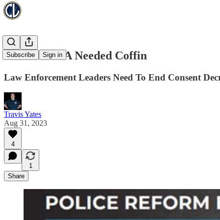
The Nail In A Needed Coffin
Subscribe
Sign in
Law Enforcement Leaders Need To End Consent Dec
Travis Yates
Aug 31, 2023
4
1
Share