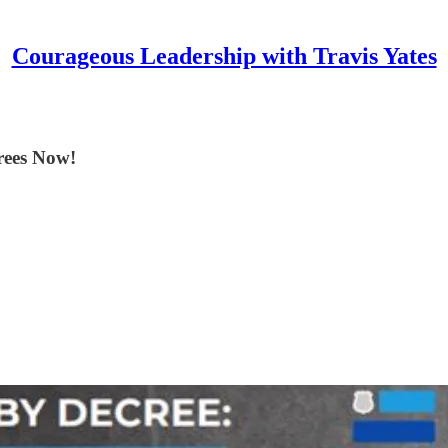
Courageous Leadership with Travis Yates
rees Now!