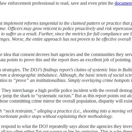
law enforcement professional to read, save and even print the
documen
plement reforms tangential to the claimed pattern or practice that p
ime. Officers may grow reticent to police proactively and risk repercuss
y to suffer as a result. Further, since the metrics for full compliance ar
nges. Worse, the entire approach has not proven to be effective overall
he idea that consent decrees hurt agencies and the communities they ser
a points to prove this and the report does an excellent job of pointing t
strategies. The DOJ’s findings report’s claims of systemic bias in Bal
m a demographic imbalance. Although, the basic tenets of social science
atios to “prove” an institutionalbias. Simply overlaying crime hotspots 
hey interchange a high profile police incident with the overall demogr
hey jump the shark to “systematic racism.” But as this report points out a
ose committing crime mirror the overall population, disparity will exist
“neck restraints,” alleging a practice (i.e., shooting into a moving veh
portionate police stops without explaining their methodology.
ly respond to what the DOJ repeatedly says about the agencies they inve
re all too often either flat out wrong or lies by omission. This is why