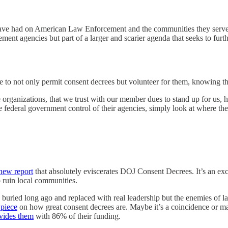
have had on American Law Enforcement and the communities they serve mo
ment agencies but part of a larger and scarier agenda that seeks to fur
nue to not only permit consent decrees but volunteer for them, knowing that
 organizations, that we trust with our member dues to stand up for us, 
 the federal government control of their agencies, simply look at where 
new report
that absolutely eviscerates DOJ Consent Decrees. It’s an excel
o ruin local communities.
en buried long ago and replaced with real leadership but the enemies of
 piece
on how great consent decrees are. Maybe it’s a coincidence or may
vides them
with 86% of their funding.