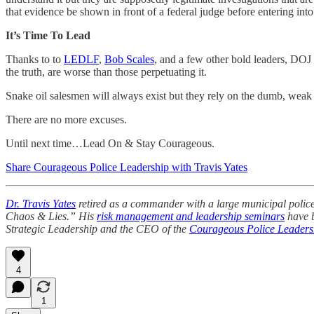
that evidence be shown in front of a federal judge before entering int
It’s Time To Lead
Thanks to to
LEDLF
,
Bob Scales
, and a few other bold leaders, DOJ
the truth, are worse than those perpetuating it.
Snake oil salesmen will always exist but they rely on the dumb, weak 
There are no more excuses.
Until next time…Lead On & Stay Courageous.
Share Courageous Police Leadership with Travis Yates
Dr. Travis Yates
retired as a commander with a large municipal police 
Chaos & Lies.” His
risk management and leadership seminars
have b
Strategic Leadership and the CEO of the
Courageous Police Leadersh
4
1