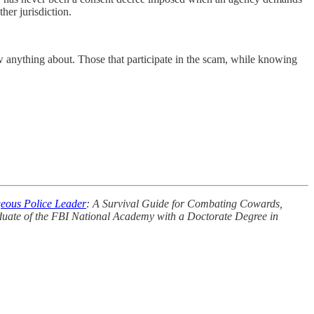
her jurisdiction.
 anything about. Those that participate in the scam, while knowing
eous Police Leader
: A Survival Guide for Combating Cowards,
aduate of the FBI National Academy with a Doctorate Degree in