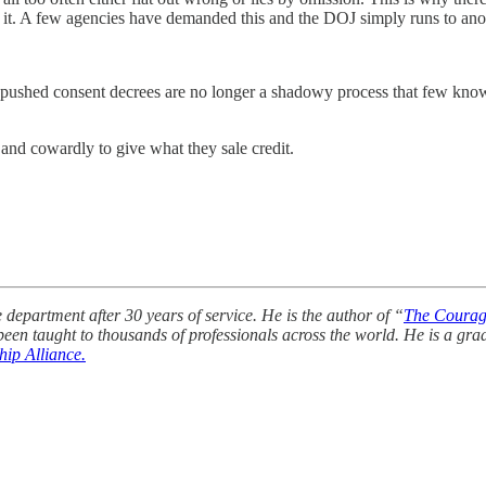
o it. A few agencies have demanded this and the DOJ simply runs to anot
 pushed consent decrees are no longer a shadowy process that few know
and cowardly to give what they sale credit.
department after 30 years of service. He is the author of “
The Courag
een taught to thousands of professionals across the world. He is a gr
ip Alliance.