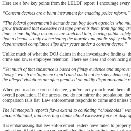
Here are a few key points from the LELDF report. I encourage every 
“Consent decrees are a blunt instrument for enacting police reform.”
“The federal government’s demands can bog down agencies who must im
grow frustrated that excessive red tape prevents them from fighting cr
time, crime- fighting resources are stretched thin, leaving public safet
than a decade – only exacerbating the morale and public safety challe
departmental compliance slips after years under a consent decree.”
Unlike much of what the DOJ claims in their investigative findings, t
crime and lower employee retention. There are clear and convincing dat
“Yet much of that substance is based on flimsy evidence and unproven 
theory” which the Supreme Court ruled could not be solely deduced fro
the alleged violations are often premised on mildly disproportionate r
When you read one consent decree, you’ve pretty much read them all. T
overall population. If the arrests, etc. do not mirror the population, t
comparison falls flat. Law enforcement responds to crime and unless th
The Minneapolis report’s flaws extend to conflating “chokeholds” with 
unconstitutional, and asserting claims about excessive force or dispro
It is embarrassing that law enforcement leaders have failed to proper
understand it but they are supposedly legitimate investigations that a