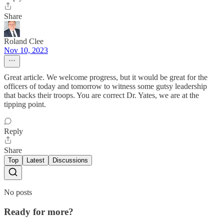
Share
Roland Clee
Nov 10, 2023
Great article. We welcome progress, but it would be great for the
officers of today and tomorrow to witness some gutsy leadership
that backs their troops. You are correct Dr. Yates, we are at the
tipping point.
Reply
Share
Top
Latest
Discussions
No posts
Ready for more?