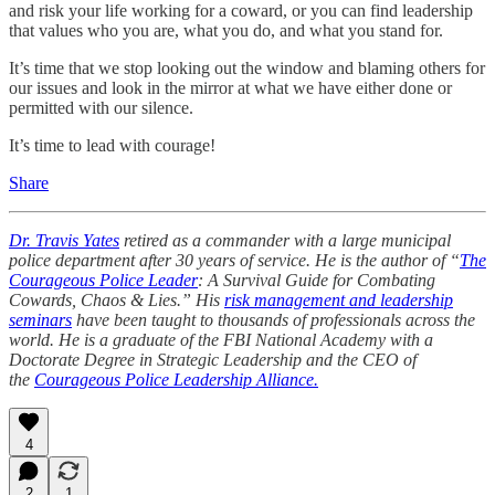
and risk your life working for a coward, or you can find leadership
that values who you are, what you do, and what you stand for.
It’s time that we stop looking out the window and blaming others for
our issues and look in the mirror at what we have either done or
permitted with our silence.
It’s time to lead with courage!
Share
Dr. Travis Yates
retired as a commander with a large municipal
police department after 30 years of service. He is the author of “
The
Courageous Police Leader
: A Survival Guide for Combating
Cowards, Chaos & Lies.” His
risk management and leadership
seminars
have been taught to thousands of professionals across the
world. He is a graduate of the FBI National Academy with a
Doctorate Degree in Strategic Leadership and the CEO of
the
Courageous Police Leadership Alliance.
4
2
1