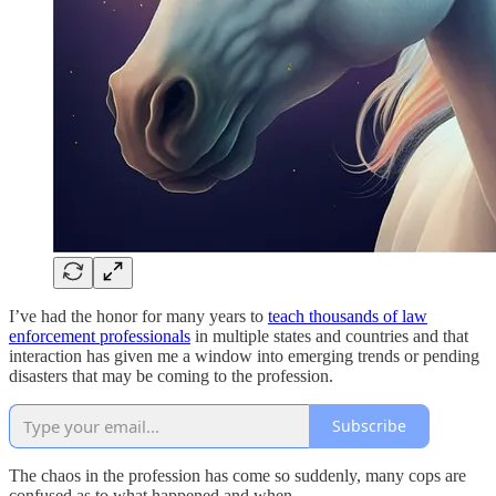
I’ve had the honor for many years to
teach thousands of law
enforcement professionals
in multiple states and countries and that
interaction has given me a window into emerging trends or pending
disasters that may be coming to the profession.
Subscribe
The chaos in the profession has come so suddenly, many cops are
confused as to what happened and when.