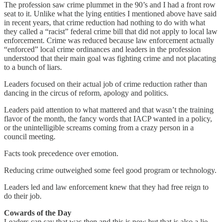
The profession saw crime plummet in the 90’s and I had a front row
seat to it. Unlike what the lying entities I mentioned above have said
in recent years, that crime reduction had nothing to do with what
they called a “racist” federal crime bill that did not apply to local law
enforcement. Crime was reduced because law enforcement actually
“enforced” local crime ordinances and leaders in the profession
understood that their main goal was fighting crime and not placating
to a bunch of liars.
Leaders focused on their actual job of crime reduction rather than
dancing in the circus of reform, apology and politics.
Leaders paid attention to what mattered and that wasn’t the training
flavor of the month, the fancy words that IACP wanted in a policy,
or the unintelligible screams coming from a crazy person in a
council meeting.
Facts took precedence over emotion.
Reducing crime outweighed some feel good program or technology.
Leaders led and law enforcement knew that they had free reign to
do their job.
Cowards of the Day
Leaders can say that was then and this is now but that is also a lie.