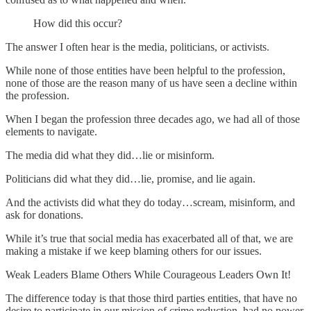
How did this occur?
The answer I often hear is the media, politicians, or activists.
While none of those entities have been helpful to the profession,
none of those are the reason many of us have seen a decline within
the profession.
When I began the profession three decades ago, we had all of those
elements to navigate.
The media did what they did…lie or misinform.
Politicians did what they did…lie, promise, and lie again.
And the activists did what they do today…scream, misinform, and
ask for donations.
While it’s true that social media has exacerbated all of that, we are
making a mistake if we keep blaming others for our issues.
Weak Leaders Blame Others While Courageous Leaders Own It!
The difference today is that those third parties entities, that have no
desire to participate in our mission of crime reduction, had no power