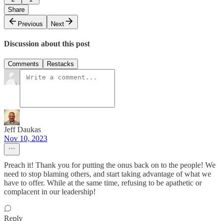
Share
Previous
Next
Discussion about this post
Comments
Restacks
Jeff Daukas
Nov 10, 2023
Preach it! Thank you for putting the onus back on to the people! We
need to stop blaming others, and start taking advantage of what we
have to offer. While at the same time, refusing to be apathetic or
complacent in our leadership!
Reply