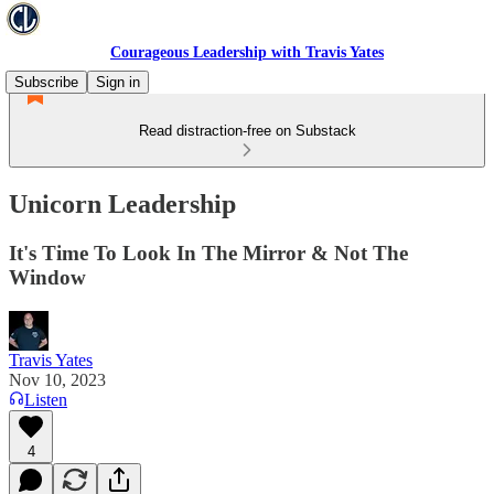
Courageous Leadership with Travis Yates
Subscribe
Sign in
Read distraction-free on Substack
Unicorn Leadership
It's Time To Look In The Mirror & Not The
Window
Travis Yates
Nov 10, 2023
Listen
4