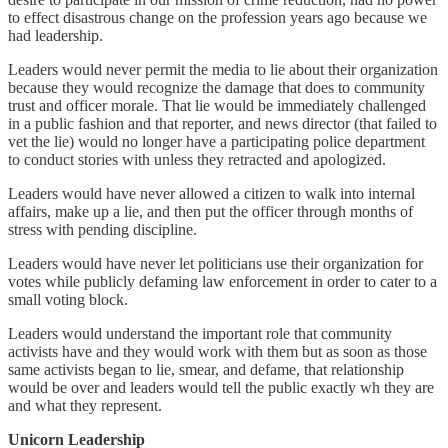
to effect disastrous change on the profession years ago because we
had leadership.
Leaders would never permit the media to lie about their organization
because they would recognize the damage that does to community
trust and officer morale. That lie would be immediately challenged
in a public fashion and that reporter, and news director (that failed to
vet the lie) would no longer have a participating police department
to conduct stories with unless they retracted and apologized.
Leaders would have never allowed a citizen to walk into internal
affairs, make up a lie, and then put the officer through months of
stress with pending discipline.
Leaders would have never let politicians use their organization for
votes while publicly defaming law enforcement in order to cater to a
small voting block.
Leaders would understand the important role that community
activists have and they would work with them but as soon as those
same activists began to lie, smear, and defame, that relationship
would be over and leaders would tell the public exactly wh they are
and what they represent.
Unicorn Leadership