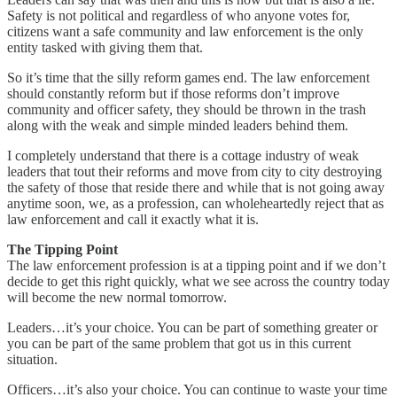
Safety is not political and regardless of who anyone votes for,
citizens want a safe community and law enforcement is the only
entity tasked with giving them that.
So it’s time that the silly reform games end. The law enforcement
should constantly reform but if those reforms don’t improve
community and officer safety, they should be thrown in the trash
along with the weak and simple minded leaders behind them.
I completely understand that there is a cottage industry of weak
leaders that tout their reforms and move from city to city destroying
the safety of those that reside there and while that is not going away
anytime soon, we, as a profession, can wholeheartedly reject that as
law enforcement and call it exactly what it is.
The Tipping Point
The law enforcement profession is at a tipping point and if we don’t
decide to get this right quickly, what we see across the country today
will become the new normal tomorrow.
Leaders…it’s your choice. You can be part of something greater or
you can be part of the same problem that got us in this current
situation.
Officers…it’s also your choice. You can continue to waste your time