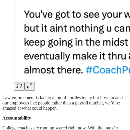
Law enforcement is facing a ton of hurdles today but if we treated
our employees like people rather than a payroll number, we’d be
amazed at what could happen.
Accountability
College coaches are running scared right now. With the transfer