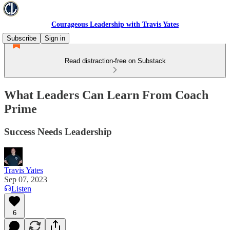
Courageous Leadership with Travis Yates
Subscribe
Sign in
Read distraction-free on Substack
What Leaders Can Learn From Coach
Prime
Success Needs Leadership
Travis Yates
Sep 07, 2023
Listen
6