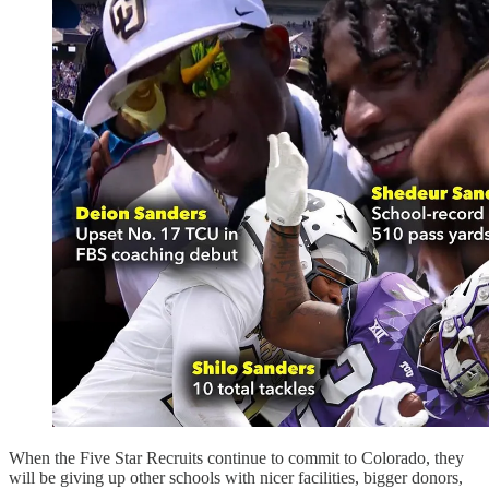
When the Five Star Recruits continue to commit to Colorado, they
will be giving up other schools with nicer facilities, bigger donors,