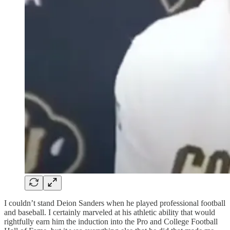
I couldn’t stand Deion Sanders when he played professional football
and baseball. I certainly marveled at his athletic ability that would
rightfully earn him the induction into the Pro and College Football