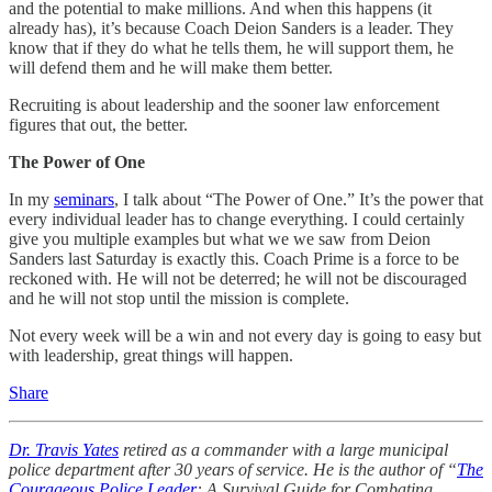
and the potential to make millions. And when this happens (it
already has), it’s because Coach Deion Sanders is a leader. They
know that if they do what he tells them, he will support them, he
will defend them and he will make them better.
Recruiting is about leadership and the sooner law enforcement
figures that out, the better.
The Power of One
In my
seminars
, I talk about “The Power of One.” It’s the power that
every individual leader has to change everything. I could certainly
give you multiple examples but what we we saw from Deion
Sanders last Saturday is exactly this. Coach Prime is a force to be
reckoned with. He will not be deterred; he will not be discouraged
and he will not stop until the mission is complete.
Not every week will be a win and not every day is going to easy but
with leadership, great things will happen.
Share
Dr. Travis Yates
retired as a commander with a large municipal
police department after 30 years of service. He is the author of “
The
Courageous Police Leader
: A Survival Guide for Combating