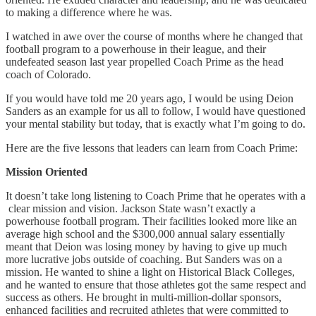
to making a difference where he was.
I watched in awe over the course of months where he changed that
football program to a powerhouse in their league, and their
undefeated season last year propelled Coach Prime as the head
coach of Colorado.
If you would have told me 20 years ago, I would be using Deion
Sanders as an example for us all to follow, I would have questioned
your mental stability but today, that is exactly what I’m going to do.
Here are the five lessons that leaders can learn from Coach Prime:
Mission Oriented
It doesn’t take long listening to Coach Prime that he operates with a
clear mission and vision. Jackson State wasn’t exactly a
powerhouse football program. Their facilities looked more like an
average high school and the $300,000 annual salary essentially
meant that Deion was losing money by having to give up much
more lucrative jobs outside of coaching. But Sanders was on a
mission. He wanted to shine a light on Historical Black Colleges,
and he wanted to ensure that those athletes got the same respect and
success as others. He brought in multi-million-dollar sponsors,
enhanced facilities and recruited athletes that were committed to