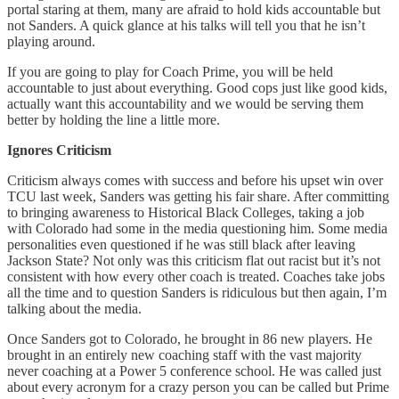
portal staring at them, many are afraid to hold kids accountable but
not Sanders. A quick glance at his talks will tell you that he isn’t
playing around.
If you are going to play for Coach Prime, you will be held
accountable to just about everything. Good cops just like good kids,
actually want this accountability and we would be serving them
better by holding the line a little more.
Ignores Criticism
Criticism always comes with success and before his upset win over
TCU last week, Sanders was getting his fair share. After committing
to bringing awareness to Historical Black Colleges, taking a job
with Colorado had some in the media questioning him. Some media
personalities even questioned if he was still black after leaving
Jackson State? Not only was this criticism flat out racist but it’s not
consistent with how every other coach is treated. Coaches take jobs
all the time and to question Sanders is ridiculous but then again, I’m
talking about the media.
Once Sanders got to Colorado, he brought in 86 new players. He
brought in an entirely new coaching staff with the vast majority
never coaching at a Power 5 conference school. He was called just
about every acronym for a crazy person you can be called but Prime