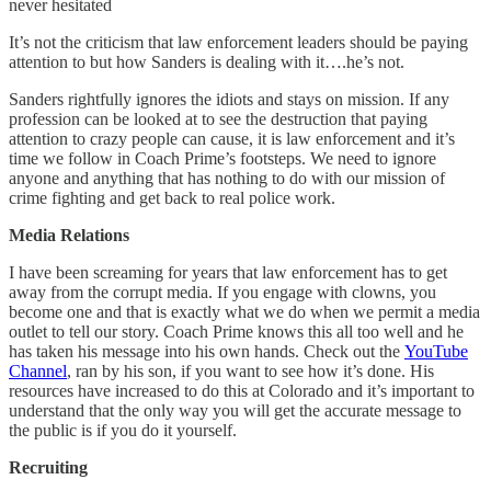
never hesitated
It’s not the criticism that law enforcement leaders should be paying
attention to but how Sanders is dealing with it….he’s not.
Sanders rightfully ignores the idiots and stays on mission. If any
profession can be looked at to see the destruction that paying
attention to crazy people can cause, it is law enforcement and it’s
time we follow in Coach Prime’s footsteps. We need to ignore
anyone and anything that has nothing to do with our mission of
crime fighting and get back to real police work.
Media Relations
I have been screaming for years that law enforcement has to get
away from the corrupt media. If you engage with clowns, you
become one and that is exactly what we do when we permit a media
outlet to tell our story. Coach Prime knows this all too well and he
has taken his message into his own hands. Check out the
YouTube
Channel
, ran by his son, if you want to see how it’s done. His
resources have increased to do this at Colorado and it’s important to
understand that the only way you will get the accurate message to
the public is if you do it yourself.
Recruiting