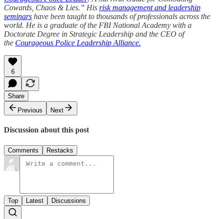
Cowards, Chaos & Lies.” His
risk management and leadership
seminars
have been taught to thousands of professionals across the
world. He is a graduate of the FBI National Academy with a
Doctorate Degree in Strategic Leadership and the CEO of
the
Courageous Police Leadership Alliance.
6
Share
Previous
Next
Discussion about this post
Comments
Restacks
Top
Latest
Discussions