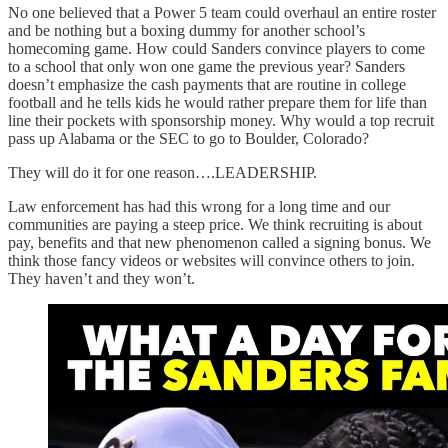
No one believed that a Power 5 team could overhaul an entire roster
and be nothing but a boxing dummy for another school’s
homecoming game. How could Sanders convince players to come
to a school that only won one game the previous year? Sanders
doesn’t emphasize the cash payments that are routine in college
football and he tells kids he would rather prepare them for life than
line their pockets with sponsorship money. Why would a top recruit
pass up Alabama or the SEC to go to Boulder, Colorado?
They will do it for one reason….LEADERSHIP.
Law enforcement has had this wrong for a long time and our
communities are paying a steep price. We think recruiting is about
pay, benefits and that new phenomenon called a signing bonus. We
think those fancy videos or websites will convince others to join.
They haven’t and they won’t.