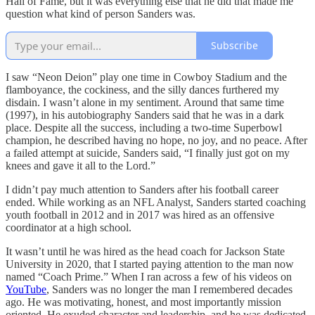
Hall of Fame, but it was everything else that he did that made me
question what kind of person Sanders was.
Subscribe
I saw “Neon Deion” play one time in Cowboy Stadium and the
flamboyance, the cockiness, and the silly dances furthered my
disdain. I wasn’t alone in my sentiment. Around that same time
(1997), in his autobiography Sanders said that he was in a dark
place. Despite all the success, including a two-time Superbowl
champion, he described having no hope, no joy, and no peace. After
a failed attempt at suicide, Sanders said, “I finally just got on my
knees and gave it all to the Lord.”
I didn’t pay much attention to Sanders after his football career
ended. While working as an NFL Analyst, Sanders started coaching
youth football in 2012 and in 2017 was hired as an offensive
coordinator at a high school.
It wasn’t until he was hired as the head coach for Jackson State
University in 2020, that I started paying attention to the man now
named “Coach Prime.” When I ran across a few of his videos on
YouTube
, Sanders was no longer the man I remembered decades
ago. He was motivating, honest, and most importantly mission
oriented. He exuded character and leadership, and he was dedicated