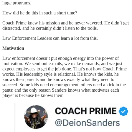
huge programs.
How did he do this in such a short time?
Coach Prime knew his mission and he never wavered. He didn’t get
distracted, and he certainly didn’t listen to the trolls.
Law Enforcement Leaders can learn a lot from this.
Motivation
Law enforcement doesn’t put enough energy into the power of
motivation. We send out e-mails, we make demands, and we just
expect employees to get the job done. That’s not how Coach Prime
works. His leadership style is relational. He knows the kids, he
knows their parents and he knows exactly what they need to
succeed. Some kids need encouragement; others need a kick in the
pants; and the only reason Sanders knows what motivates each
player is because he knows them.