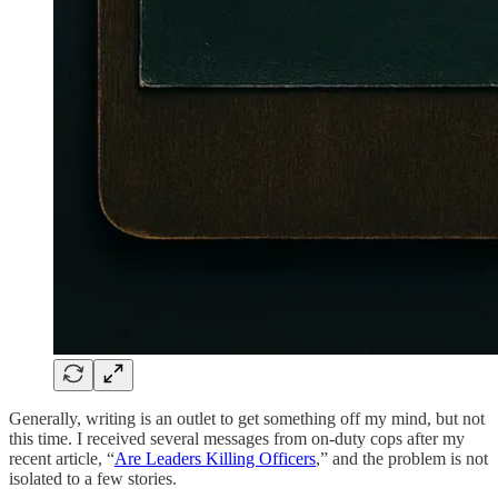
Generally, writing is an outlet to get something off my mind, but not
this time. I received several messages from on-duty cops after my
recent article, “
Are Leaders Killing Officers
,” and the problem is not
isolated to a few stories.