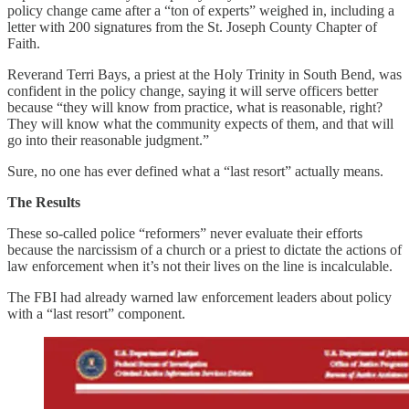
policy change came after a “ton of experts” weighed in, including a
letter with 200 signatures from the St. Joseph County Chapter of
Faith.
Reverand Terri Bays, a priest at the Holy Trinity in South Bend, was
confident in the policy change, saying it will serve officers better
because “they will know from practice, what is reasonable, right?
They will know what the community expects of them, and that will
go into their reasonable judgment.”
Sure, no one has ever defined what a “last resort” actually means.
The Results
These so-called police “reformers” never evaluate their efforts
because the narcissism of a church or a priest to dictate the actions of
law enforcement when it’s not their lives on the line is incalculable.
The FBI had already warned law enforcement leaders about policy
with a “last resort” component.