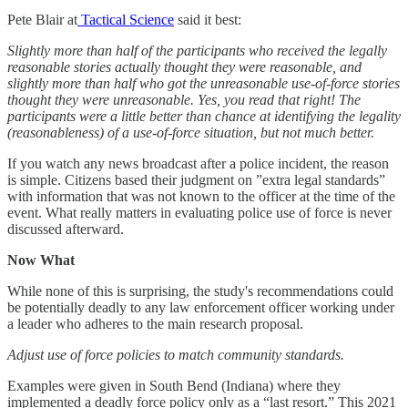
Pete Blair at
Tactical Science
said it best:
Slightly more than half of the participants who received the legally
reasonable stories actually thought they were reasonable, and
slightly more than half who got the unreasonable use-of-force stories
thought they were unreasonable. Yes, you read that right! The
participants were a little better than chance at identifying the legality
(reasonableness) of a use-of-force situation, but not much better.
If you watch any news broadcast after a police incident, the reason
is simple. Citizens based their judgment on ”extra legal standards”
with information that was not known to the officer at the time of the
event. What really matters in evaluating police use of force is never
discussed afterward.
Now What
While none of this is surprising, the study's recommendations could
be potentially deadly to any law enforcement officer working under
a leader who adheres to the main research proposal.
Adjust use of force policies to match community standards.
Examples were given in South Bend (Indiana) where they
implemented a deadly force policy only as a “last resort.” This 2021