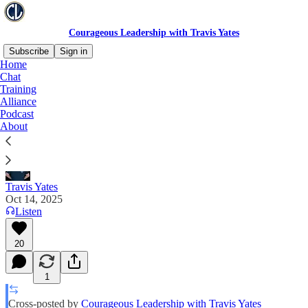
Courageous Leadership with Travis Yates
Subscribe
Sign in
Home
Chat
The Leader Playbook To Harm Officers
Training
Alliance
Podcast
Leaders Are Changing Policy Based On Emotion,
About
Not Law
Travis Yates
Oct 14, 2025
Listen
20
1
Cross-posted by
Courageous Leadership with Travis Yates