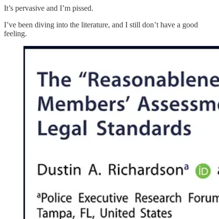
It’s pervasive and I’m pissed.
I’ve been diving into the literature, and I still don’t have a good
feeling.