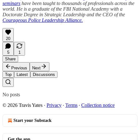
seminars
have been taught to thousands of professionals across the
world. He is a graduate of the FBI National Academy with a
Doctorate Degree in Strategic Leadership and the CEO of the
Courageous Police Leadership Alliance.
20
5
1
Share
Previous
Next
Top
Latest
Discussions
No posts
© 2026 Travis Yates
·
Privacy
∙
Terms
∙
Collection notice
Start your Substack
Get the app