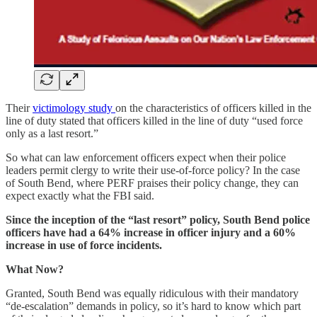
Their
victimology study
on the characteristics of officers killed in the
line of duty stated that officers killed in the line of duty “used force
only as a last resort.”
So what can law enforcement officers expect when their police
leaders permit clergy to write their use-of-force policy? In the case
of South Bend, where PERF praises their policy change, they can
expect exactly what the FBI said.
Since the inception of the “last resort” policy, South Bend police
officers have had a 64% increase in officer injury and a 60%
increase in use of force incidents.
What Now?
Granted, South Bend was equally ridiculous with their mandatory
“de-escalation” demands in policy, so it’s hard to know which part