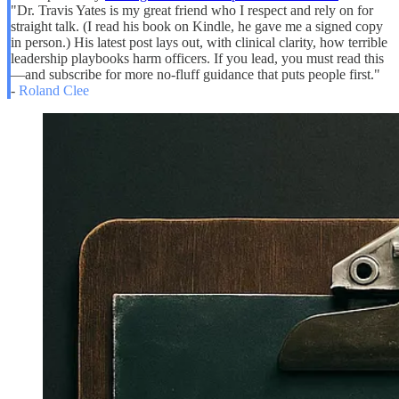
"Dr. Travis Yates is my great friend who I respect and rely on for
straight talk. (I read his book on Kindle, he gave me a signed copy
in person.) His latest post lays out, with clinical clarity, how terrible
leadership playbooks harm officers. If you lead, you must read this
—and subscribe for more no-fluff guidance that puts people first."
-
Roland Clee