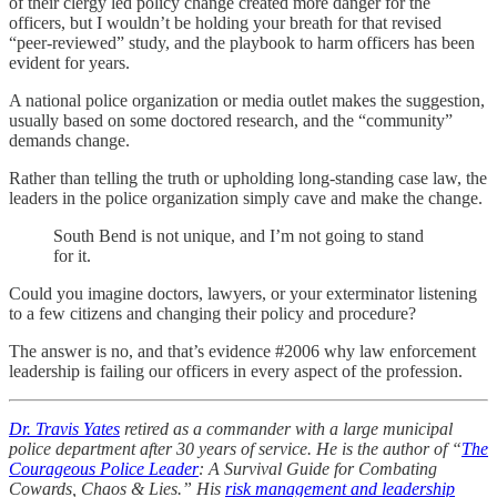
of their clergy led policy change created more danger for the
officers, but I wouldn’t be holding your breath for that revised
“peer-reviewed” study, and the playbook to harm officers has been
evident for years.
A national police organization or media outlet makes the suggestion,
usually based on some doctored research, and the “community”
demands change.
Rather than telling the truth or upholding long-standing case law, the
leaders in the police organization simply cave and make the change.
South Bend is not unique, and I’m not going to stand
for it.
Could you imagine doctors, lawyers, or your exterminator listening
to a few citizens and changing their policy and procedure?
The answer is no, and that’s evidence #2006 why law enforcement
leadership is failing our officers in every aspect of the profession.
Dr. Travis Yates
retired as a commander with a large municipal
police department after 30 years of service. He is the author of “
The
Courageous Police Leader
: A Survival Guide for Combating
Cowards, Chaos & Lies.” His
risk management and leadership