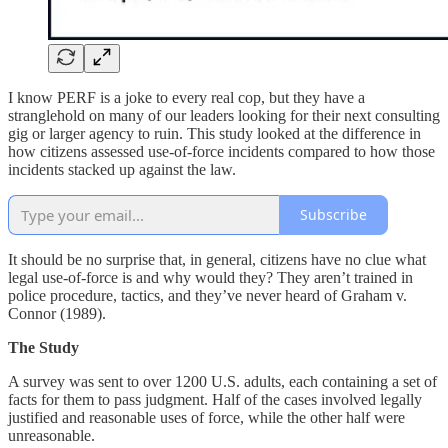
I know PERF is a joke to every real cop, but they have a
stranglehold on many of our leaders looking for their next consulting
gig or larger agency to ruin. This study looked at the difference in
how citizens assessed use-of-force incidents compared to how those
incidents stacked up against the law.
Subscribe
It should be no surprise that, in general, citizens have no clue what
legal use-of-force is and why would they? They aren’t trained in
police procedure, tactics, and they’ve never heard of Graham v.
Connor (1989).
The Study
A survey was sent to over 1200 U.S. adults, each containing a set of
facts for them to pass judgment. Half of the cases involved legally
justified and reasonable uses of force, while the other half were
unreasonable.