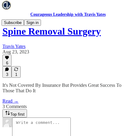
Courageous Leadership with Travis Yates
Subscribe
Sign in
Spine Removal Surgery
Travis Yates
Aug 23, 2023
6
3
1
It's Not Covered By Insurance But Provides Great Success To
Those That Do It
Read →
3 Comments
Top first