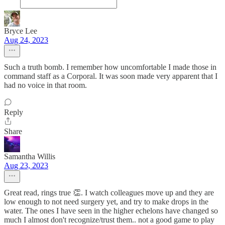
Bryce Lee
Aug 24, 2023
Such a truth bomb. I remember how uncomfortable I made those in
command staff as a Corporal. It was soon made very apparent that I
had no voice in that room.
Reply
Share
Samantha Willis
Aug 23, 2023
Great read, rings true 👏. I watch colleagues move up and they are
low enough to not need surgery yet, and try to make drops in the
water. The ones I have seen in the higher echelons have changed so
much I almost don't recognize/trust them.. not a good game to play