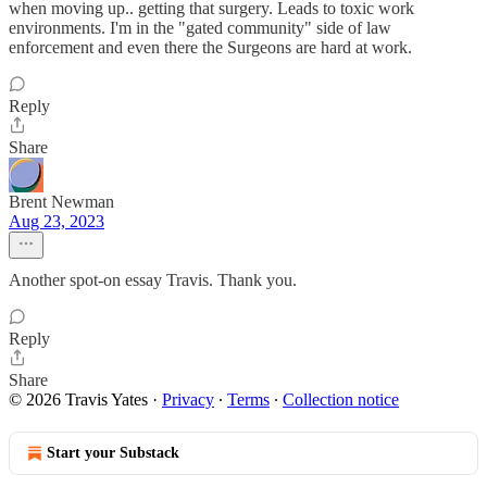
when moving up.. getting that surgery. Leads to toxic work
environments. I'm in the "gated community" side of law
enforcement and even there the Surgeons are hard at work.
Reply
Share
Brent Newman
Aug 23, 2023
Another spot-on essay Travis. Thank you.
Reply
Share
© 2026 Travis Yates
·
Privacy
∙
Terms
∙
Collection notice
Start your Substack