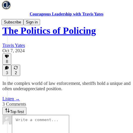
Courageous Leadership with Travis Yates
Subscribe
Sign in
The Politics of Policing
Travis Yates
Oct 7, 2024
8
3
2
In the complex world of law enforcement, sheriffs hold a unique and
often underappreciated position.
Listen →
3 Comments
Top first