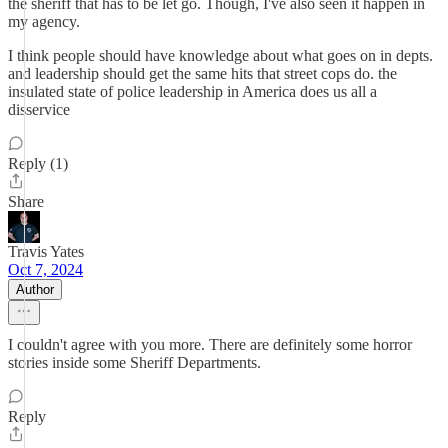
the sheriff that has to be let go. Though, I've also seen it happen in
my agency.
I think people should have knowledge about what goes on in depts.
and leadership should get the same hits that street cops do. the
insulated state of police leadership in America does us all a
disservice
Reply (1)
Share
Travis Yates
Oct 7, 2024
Author
I couldn't agree with you more. There are definitely some horror
stories inside some Sheriff Departments.
Reply