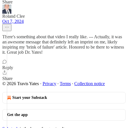
Share
Roland Clee
Oct 7, 2024
There's something about that video I really like. --- Actually, it was
an awesome message that definitely left an imprint on me, likely
inspiring my 'brink of failure' article. Honored to be there to witness
it. Great job Dr. Yates!
Reply
Share
© 2026 Travis Yates
·
Privacy
∙
Terms
∙
Collection notice
Start your Substack
Get the app