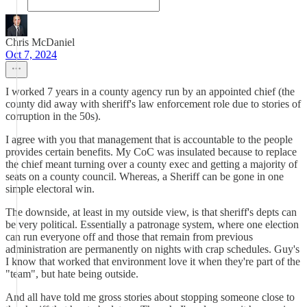
Chris McDaniel
Oct 7, 2024
I worked 7 years in a county agency run by an appointed chief (the
county did away with sheriff's law enforcement role due to stories of
corruption in the 50s).
I agree with you that management that is accountable to the people
provides certain benefits. My CoC was insulated because to replace
the chief meant turning over a county exec and getting a majority of
seats on a county council. Whereas, a Sheriff can be gone in one
simple electoral win.
The downside, at least in my outside view, is that sheriff's depts can
be very political. Essentially a patronage system, where one election
can run everyone off and those that remain from previous
administration are permanently on nights with crap schedules. Guy's
I know that worked that environment love it when they're part of the
"team", but hate being outside.
And all have told me gross stories about stopping someone close to